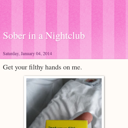
Sober in a Nightclub
Saturday, January 04, 2014
Get your filthy hands on me.