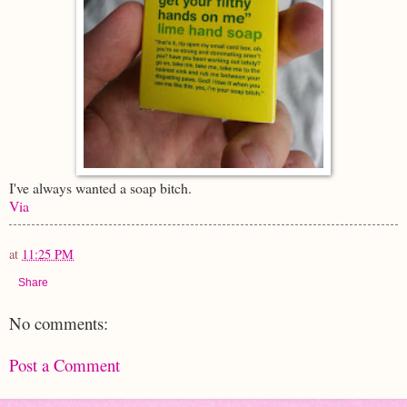
I've always wanted a soap bitch.
Via
at
11:25 PM
Share
No comments:
Post a Comment