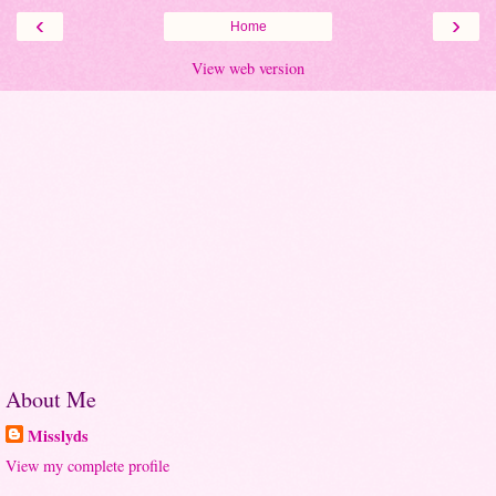
‹
›
Home
View web version
About Me
Misslyds
View my complete profile