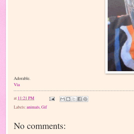
Adorable.
Via
at
11:21 PM
Labels:
animals
,
Gif
No comments: