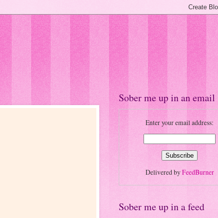
Sober me up in an email
Enter your email address:
Delivered by
FeedBurner
Sober me up in a feed