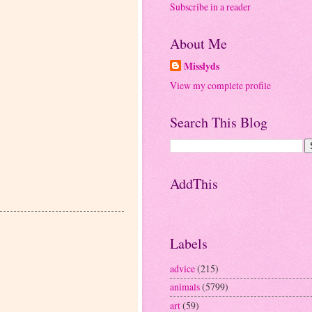
Subscribe in a reader
About Me
Misslyds
View my complete profile
Search This Blog
AddThis
Labels
advice
(215)
animals
(5799)
art
(59)