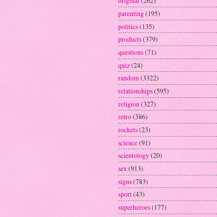
original
(262)
parenting
(195)
politics
(135)
products
(379)
questions
(71)
quiz
(24)
random
(3322)
relationships
(595)
religion
(327)
retro
(386)
rockets
(23)
science
(91)
scientology
(20)
sex
(913)
signs
(783)
sport
(43)
superheroes
(177)