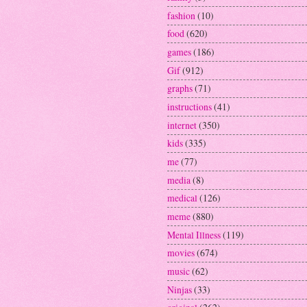
fashion
(10)
food
(620)
games
(186)
Gif
(912)
graphs
(71)
instructions
(41)
internet
(350)
kids
(335)
me
(77)
media
(8)
medical
(126)
meme
(880)
Mental Illness
(119)
movies
(674)
music
(62)
Ninjas
(33)