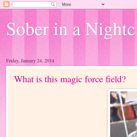
Sober in a Nightc
Friday, January 24, 2014
What is this magic force field?