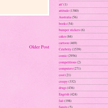
att'
(1)
attitude
(1380)
Australia
(56)
books
(54)
bumper stickers
(6)
cakes
(84)
cartoon
(469)
Older Post
Celebrity
(1539)
comic
(2956)
competitions
(2)
computers
(271)
cool
(21)
creepy
(332)
drugs
(436)
Engrish
(424)
fail
(198)
family
(5)