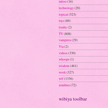
tattoo
(16)
technology
(20)
topical
(523)
toys
(89)
trashy
(2)
TV
(808)
vampires
(29)
Via
(2)
videos
(330)
whoops
(1)
wisdom
(461)
work
(327)
wtf
(1336)
zombies
(72)
wibiya toolbar