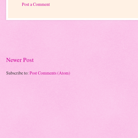
Post a Comment
Newer Post
Subscribe to:
Post Comments (Atom)