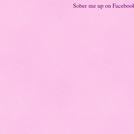
Sober me up on Faceboo