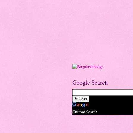
Google Search
Custom Search