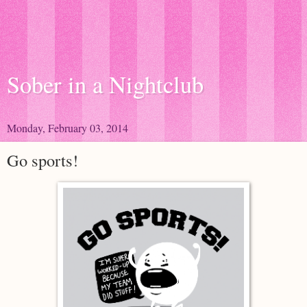
Sober in a Nightclub
Monday, February 03, 2014
Go sports!