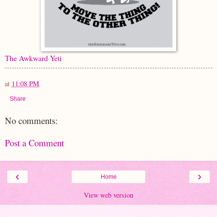
The Awkward Yeti
at
11:08 PM
Share
No comments:
Post a Comment
‹
›
Home
View web version