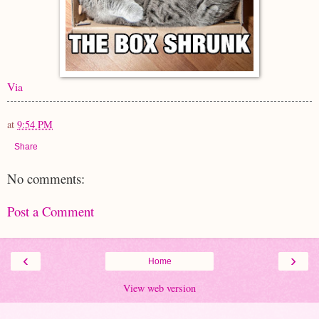
Via
at
9:54 PM
Share
No comments:
Post a Comment
‹
›
Home
View web version