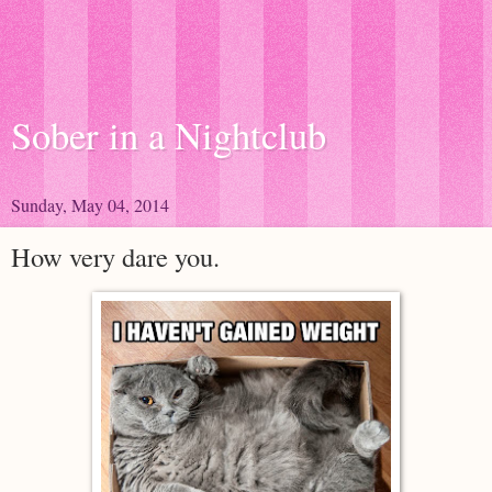
Sober in a Nightclub
Sunday, May 04, 2014
How very dare you.