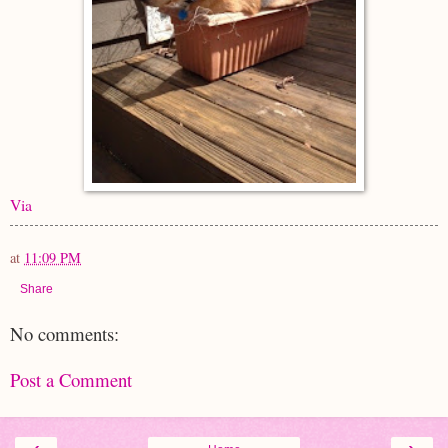
Via
at
11:09 PM
Share
No comments:
Post a Comment