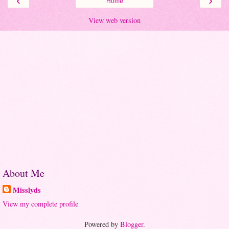
‹
›
Home
View web version
About Me
Misslyds
View my complete profile
Powered by
Blogger
.