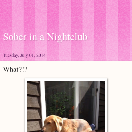
Sober in a Nightclub
Tuesday, July 01, 2014
What?!?