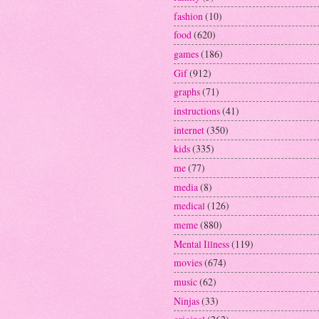
fashion
(10)
food
(620)
games
(186)
Gif
(912)
graphs
(71)
instructions
(41)
internet
(350)
kids
(335)
me
(77)
media
(8)
medical
(126)
meme
(880)
Mental Illness
(119)
movies
(674)
music
(62)
Ninjas
(33)