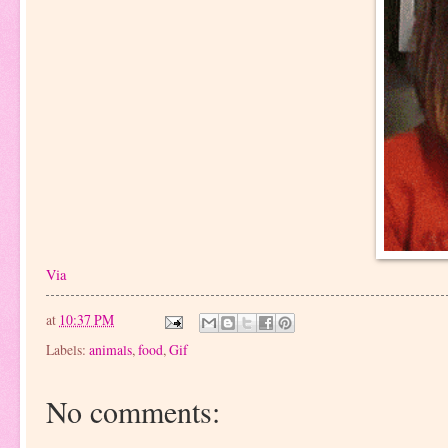
Via
at
10:37 PM
Labels:
animals
,
food
,
Gif
No comments: