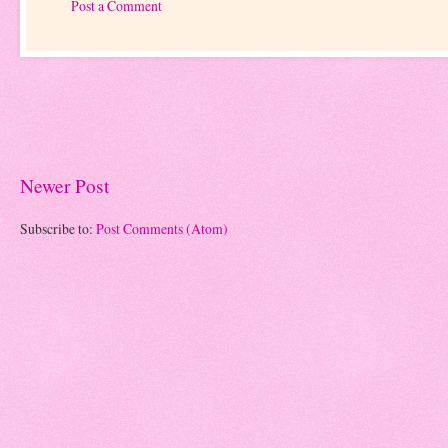
Post a Comment
Newer Post
Subscribe to:
Post Comments (Atom)