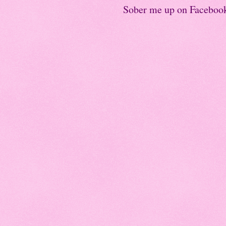
Sober me up on Faceboo