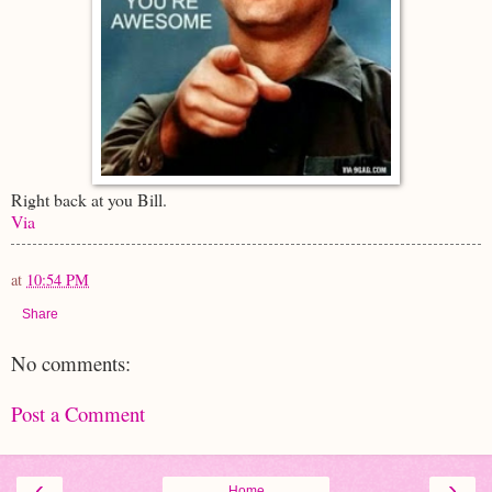
Right back at you Bill.
Via
at
10:54 PM
Share
No comments:
Post a Comment
‹
›
Home