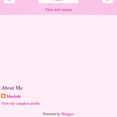
View web version
About Me
Misslyds
View my complete profile
Powered by
Blogger
.