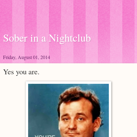
Sober in a Nightclub
Friday, August 01, 2014
Yes you are.