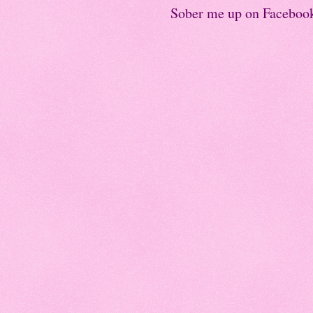
Sober me up on Faceboo