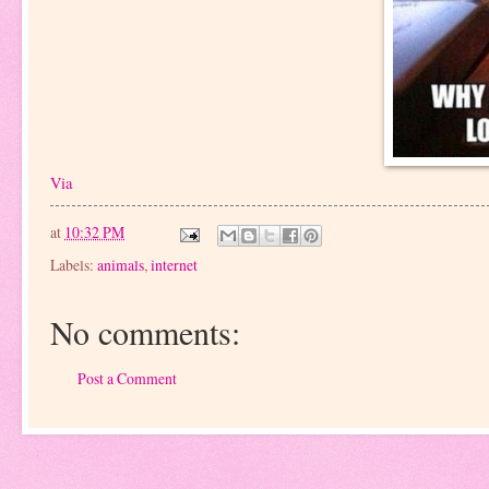
Via
at
10:32 PM
Labels:
animals
,
internet
No comments:
Post a Comment