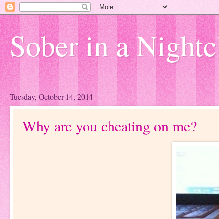
Sober in a Nightc
Tuesday, October 14, 2014
Why are you cheating on me?