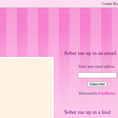
Sober me up in an email
Enter your email address:
Delivered by
FeedBurner
Sober me up in a feed