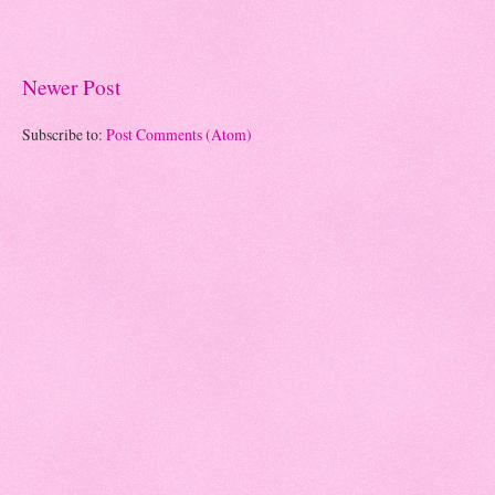
Newer Post
Subscribe to:
Post Comments (Atom)