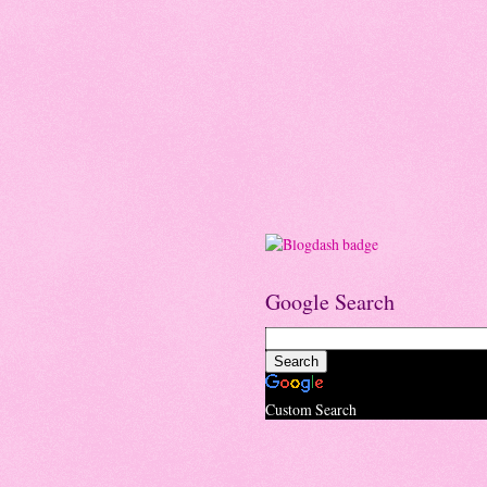
Google Search
Custom Search