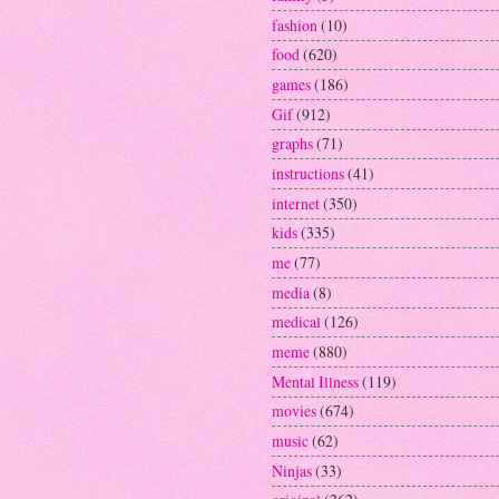
fashion
(10)
food
(620)
games
(186)
Gif
(912)
graphs
(71)
instructions
(41)
internet
(350)
kids
(335)
me
(77)
media
(8)
medical
(126)
meme
(880)
Mental Illness
(119)
movies
(674)
music
(62)
Ninjas
(33)