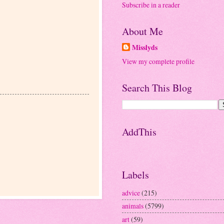
Subscribe in a reader
About Me
Misslyds
View my complete profile
Search This Blog
AddThis
Labels
advice
(215)
animals
(5799)
art
(59)