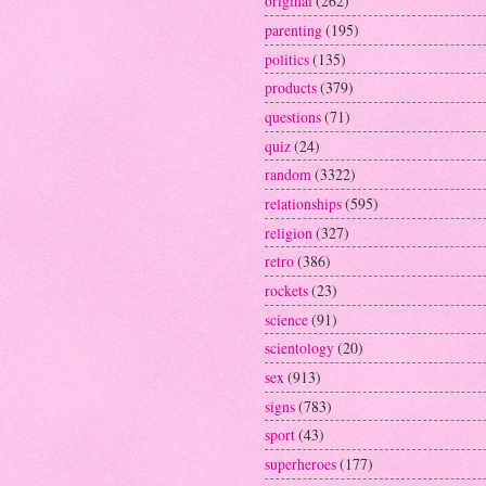
original
(262)
parenting
(195)
politics
(135)
products
(379)
questions
(71)
quiz
(24)
random
(3322)
relationships
(595)
religion
(327)
retro
(386)
rockets
(23)
science
(91)
scientology
(20)
sex
(913)
signs
(783)
sport
(43)
superheroes
(177)