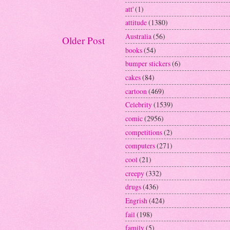
att'
(1)
attitude
(1380)
Australia
(56)
Older Post
books
(54)
bumper stickers
(6)
cakes
(84)
cartoon
(469)
Celebrity
(1539)
comic
(2956)
competitions
(2)
computers
(271)
cool
(21)
creepy
(332)
drugs
(436)
Engrish
(424)
fail
(198)
family
(5)