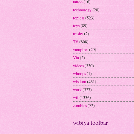
tattoo
(16)
technology
(20)
topical
(523)
toys
(89)
trashy
(2)
TV
(808)
vampires
(29)
Via
(2)
videos
(330)
whoops
(1)
wisdom
(461)
work
(327)
wtf
(1336)
zombies
(72)
wibiya toolbar