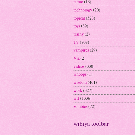
tattoo
(16)
technology
(20)
topical
(523)
toys
(89)
trashy
(2)
TV
(808)
vampires
(29)
Via
(2)
videos
(330)
whoops
(1)
wisdom
(461)
work
(327)
wtf
(1336)
zombies
(72)
wibiya toolbar