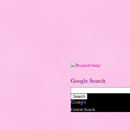
Google Search
Custom Search