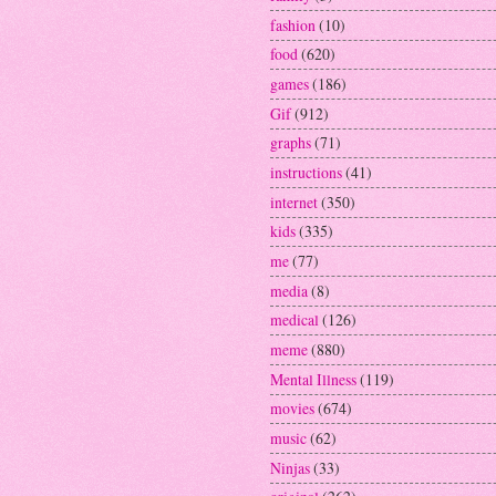
fashion
(10)
food
(620)
games
(186)
Gif
(912)
graphs
(71)
instructions
(41)
internet
(350)
kids
(335)
me
(77)
media
(8)
medical
(126)
meme
(880)
Mental Illness
(119)
movies
(674)
music
(62)
Ninjas
(33)