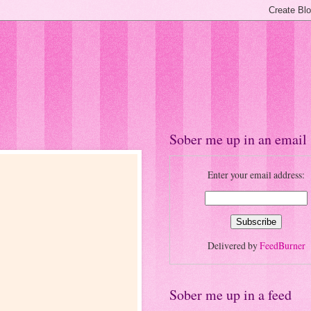
Sober me up in an email
Enter your email address:
Delivered by
FeedBurner
Sober me up in a feed