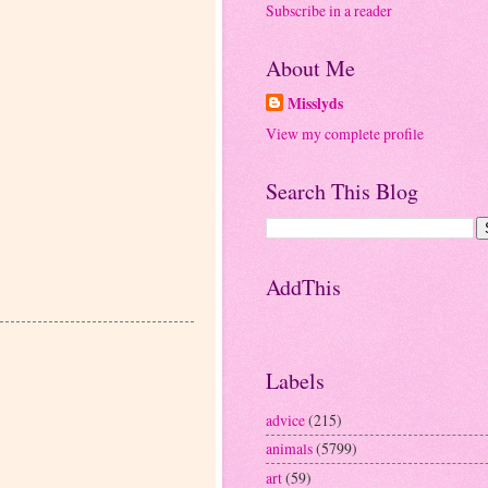
Subscribe in a reader
About Me
Misslyds
View my complete profile
Search This Blog
AddThis
Labels
advice
(215)
animals
(5799)
art
(59)