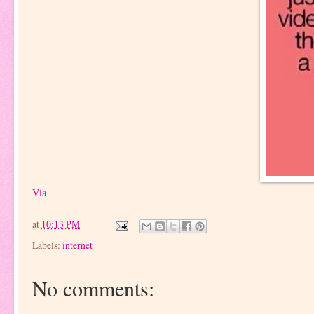
Via
at
10:13 PM
Labels:
internet
No comments: