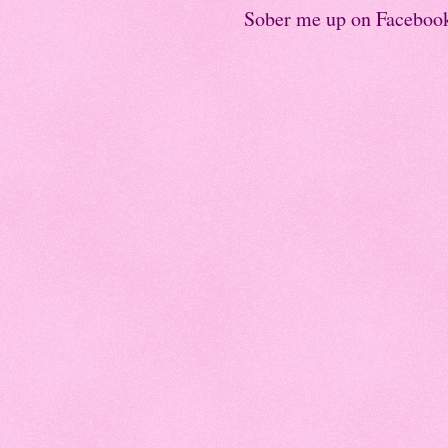
Sober me up on Faceboo