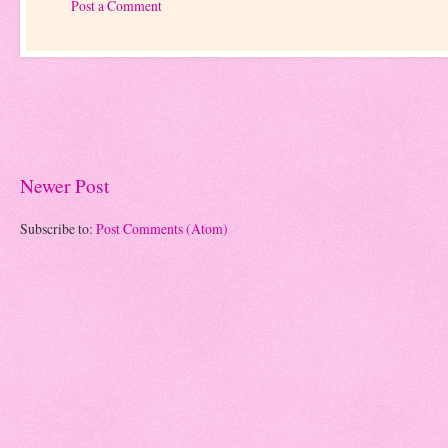
Post a Comment
Newer Post
Subscribe to:
Post Comments (Atom)