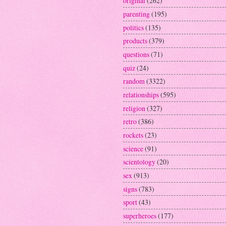
original
(262)
parenting
(195)
politics
(135)
products
(379)
questions
(71)
quiz
(24)
random
(3322)
relationships
(595)
religion
(327)
retro
(386)
rockets
(23)
science
(91)
scientology
(20)
sex
(913)
signs
(783)
sport
(43)
superheroes
(177)