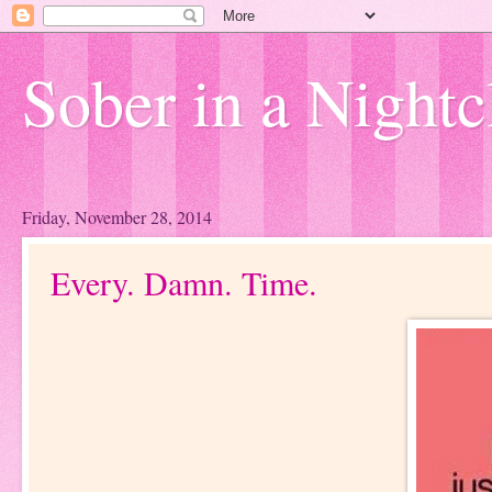
Sober in a Nightc
Friday, November 28, 2014
Every. Damn. Time.