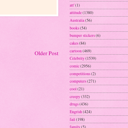
att'
(1)
attitude
(1380)
Australia
(56)
books
(54)
bumper stickers
(6)
cakes
(84)
cartoon
(469)
Older Post
Celebrity
(1539)
comic
(2956)
competitions
(2)
computers
(271)
cool
(21)
creepy
(332)
drugs
(436)
Engrish
(424)
fail
(198)
family
(5)