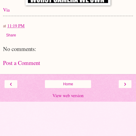
Via
at
11:19 PM
Share
No comments:
Post a Comment
‹
›
Home
View web version