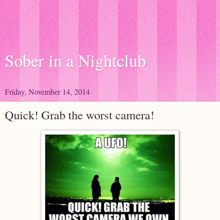
Sober in a Nightclub
Friday, November 14, 2014
Quick! Grab the worst camera!