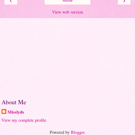
‹
›
Home
View web version
About Me
Misslyds
View my complete profile
Powered by
Blogger
.