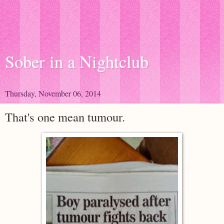
Sober in a Nightclub
Thursday, November 06, 2014
That's one mean tumour.