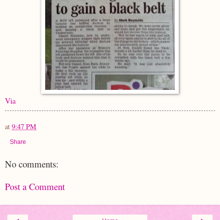
Via
at
9:47 PM
Share
No comments:
Post a Comment