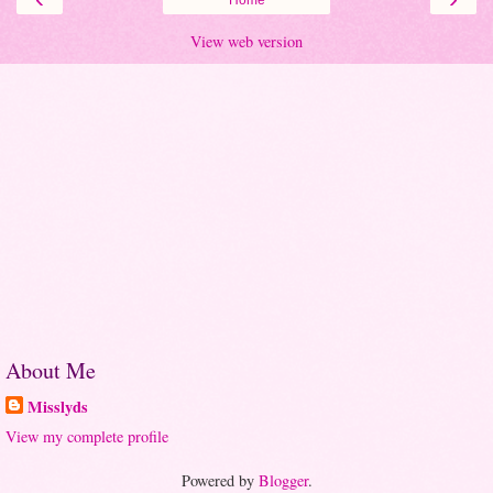
View web version
About Me
Misslyds
View my complete profile
Powered by
Blogger
.