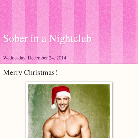
Sober in a Nightclub
Wednesday, December 24, 2014
Merry Christmas!