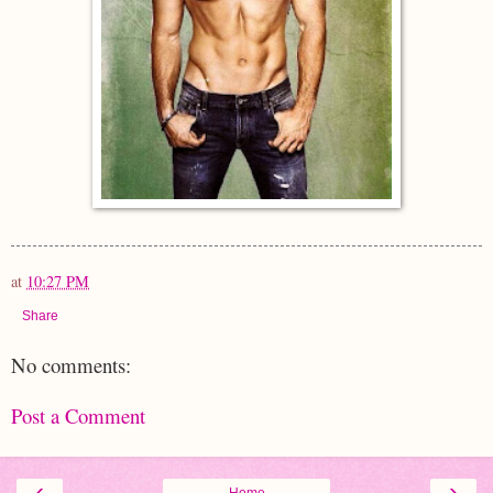
at
10:27 PM
Share
No comments:
Post a Comment
‹
›
Home