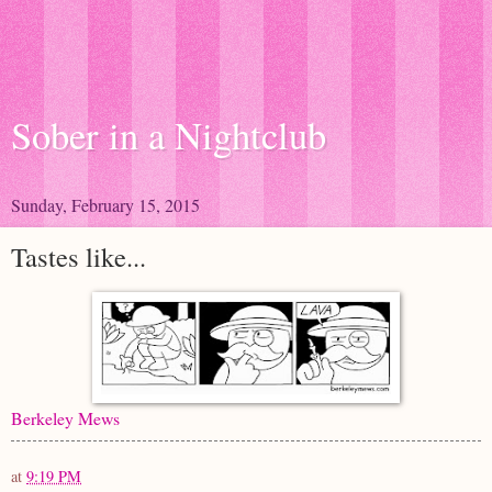
Sober in a Nightclub
Sunday, February 15, 2015
Tastes like...
Berkeley Mews
at
9:19 PM