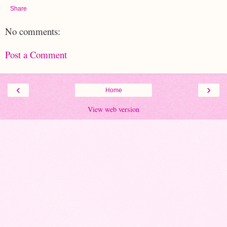
Share
No comments:
Post a Comment
‹
›
Home
View web version