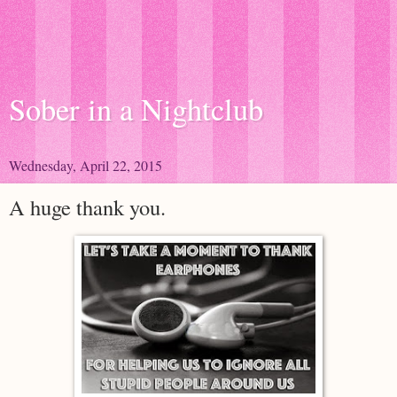
Sober in a Nightclub
Wednesday, April 22, 2015
A huge thank you.