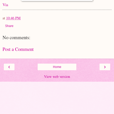
Via
at
10:46 PM
Share
No comments:
Post a Comment
‹
›
Home
View web version