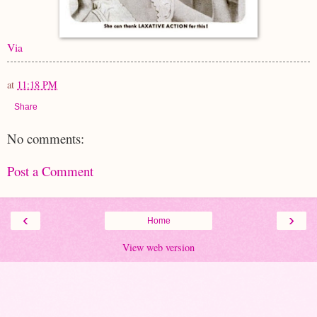
Via
at
11:18 PM
Share
No comments:
Post a Comment
‹
›
Home
View web version