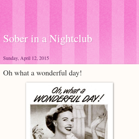
Sober in a Nightclub
Sunday, April 12, 2015
Oh what a wonderful day!