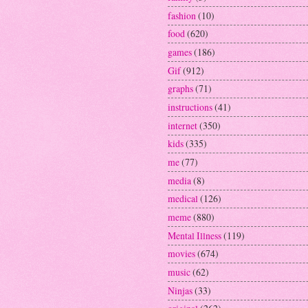
fashion
(10)
food
(620)
games
(186)
Gif
(912)
graphs
(71)
instructions
(41)
internet
(350)
kids
(335)
me
(77)
media
(8)
medical
(126)
meme
(880)
Mental Illness
(119)
movies
(674)
music
(62)
Ninjas
(33)