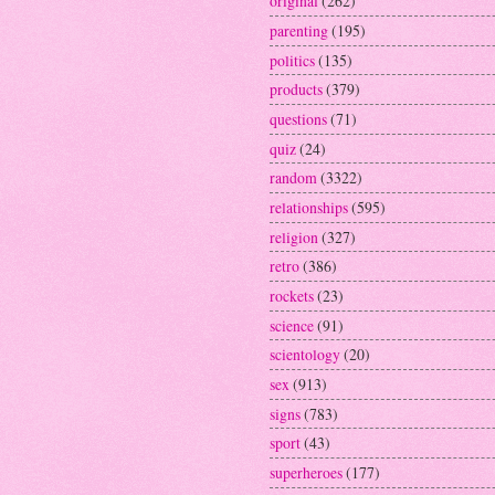
original
(262)
parenting
(195)
politics
(135)
products
(379)
questions
(71)
quiz
(24)
random
(3322)
relationships
(595)
religion
(327)
retro
(386)
rockets
(23)
science
(91)
scientology
(20)
sex
(913)
signs
(783)
sport
(43)
superheroes
(177)