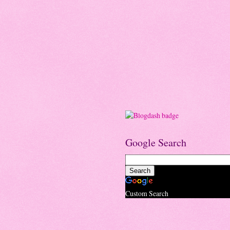
Google Search
Custom Search