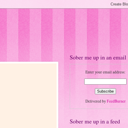
Sober me up in an email
Enter your email address:
Delivered by
FeedBurner
Sober me up in a feed