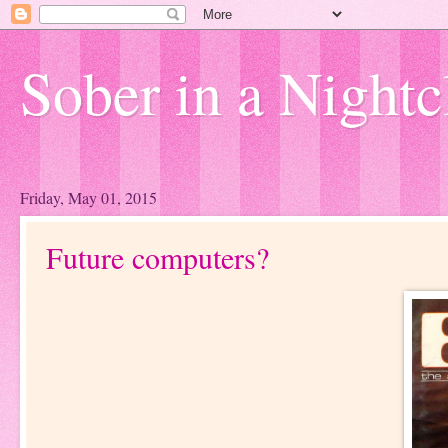
Sober in a Nightc
Friday, May 01, 2015
Future computers?