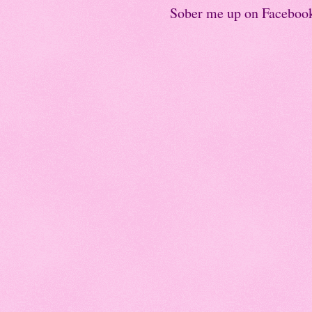
Sober me up on Faceboo