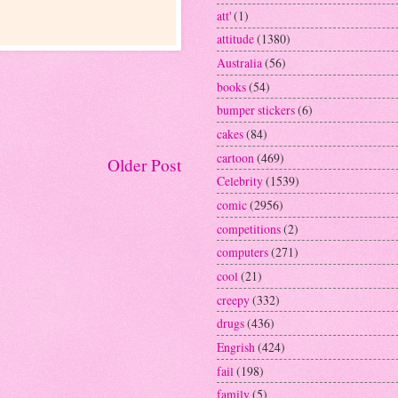
att'
(1)
attitude
(1380)
Australia
(56)
books
(54)
bumper stickers
(6)
cakes
(84)
cartoon
(469)
Older Post
Celebrity
(1539)
comic
(2956)
competitions
(2)
computers
(271)
cool
(21)
creepy
(332)
drugs
(436)
Engrish
(424)
fail
(198)
family
(5)