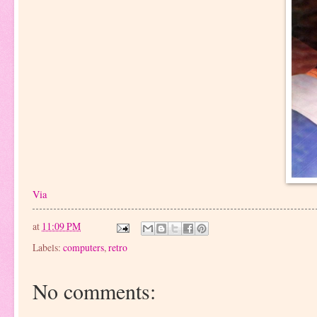
Via
at
11:09 PM
Labels:
computers
,
retro
No comments: