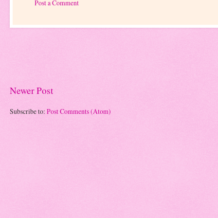
Post a Comment
Newer Post
Subscribe to:
Post Comments (Atom)