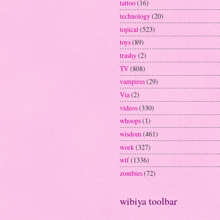
tattoo
(16)
technology
(20)
topical
(523)
toys
(89)
trashy
(2)
TV
(808)
vampires
(29)
Via
(2)
videos
(330)
whoops
(1)
wisdom
(461)
work
(327)
wtf
(1336)
zombies
(72)
wibiya toolbar