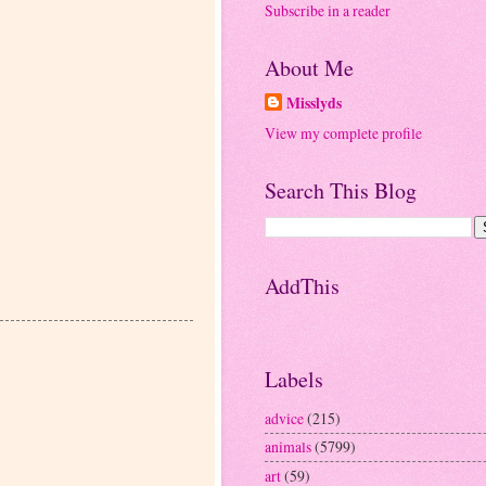
Subscribe in a reader
About Me
Misslyds
View my complete profile
Search This Blog
AddThis
Labels
advice
(215)
animals
(5799)
art
(59)