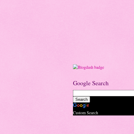
Google Search
Custom Search