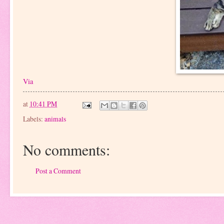
Via
at
10:41 PM
Labels:
animals
No comments:
Post a Comment