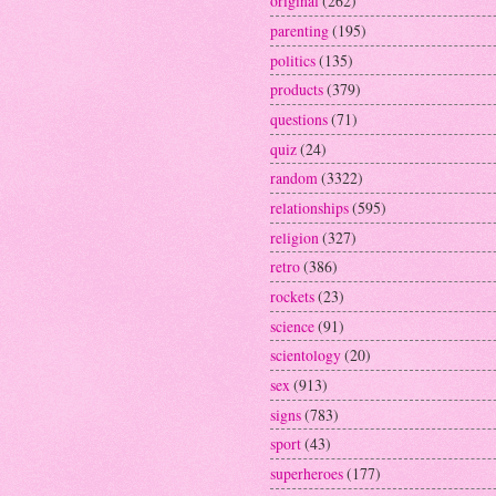
original
(262)
parenting
(195)
politics
(135)
products
(379)
questions
(71)
quiz
(24)
random
(3322)
relationships
(595)
religion
(327)
retro
(386)
rockets
(23)
science
(91)
scientology
(20)
sex
(913)
signs
(783)
sport
(43)
superheroes
(177)