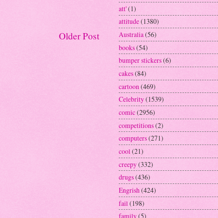
att'
(1)
attitude
(1380)
Australia
(56)
Older Post
books
(54)
bumper stickers
(6)
cakes
(84)
cartoon
(469)
Celebrity
(1539)
comic
(2956)
competitions
(2)
computers
(271)
cool
(21)
creepy
(332)
drugs
(436)
Engrish
(424)
fail
(198)
family
(5)