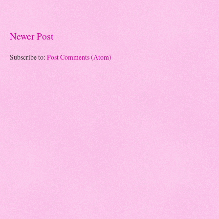
Newer Post
Subscribe to:
Post Comments (Atom)