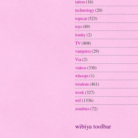
tattoo
(16)
technology
(20)
topical
(523)
toys
(89)
trashy
(2)
TV
(808)
vampires
(29)
Via
(2)
videos
(330)
whoops
(1)
wisdom
(461)
work
(327)
wtf
(1336)
zombies
(72)
wibiya toolbar