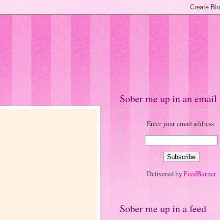
Sober me up in an email
Enter your email address:
Delivered by
FeedBurner
Sober me up in a feed