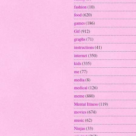
fashion
(10)
food
(620)
games
(186)
Gif
(912)
graphs
(71)
instructions
(41)
internet
(350)
kids
(335)
me
(77)
media
(8)
medical
(126)
meme
(880)
Mental Illness
(119)
movies
(674)
music
(62)
Ninjas
(33)