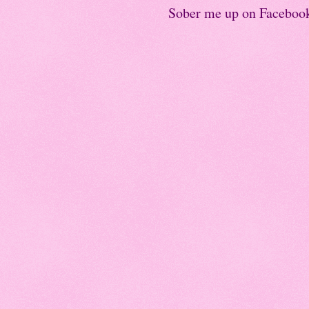
Sober me up on Faceboo