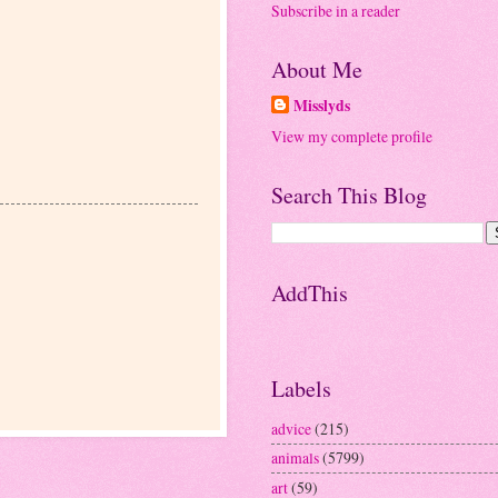
Subscribe in a reader
About Me
Misslyds
View my complete profile
Search This Blog
AddThis
Labels
advice
(215)
animals
(5799)
art
(59)