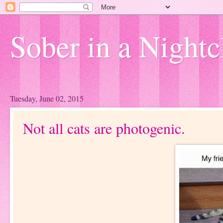
Sober in a Nightc
Tuesday, June 02, 2015
Not all cats are photogenic.