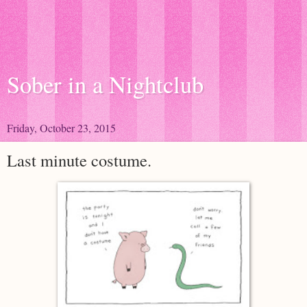
Sober in a Nightclub
Friday, October 23, 2015
Last minute costume.