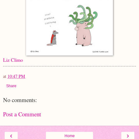
Liz Climo
at
10:47 PM
Share
No comments:
Post a Comment
‹
›
Home