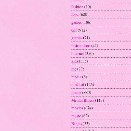
fashion
(10)
food
(620)
games
(186)
Gif
(912)
graphs
(71)
instructions
(41)
internet
(350)
kids
(335)
me
(77)
media
(8)
medical
(126)
meme
(880)
Mental Illness
(119)
movies
(674)
music
(62)
Ninjas
(33)