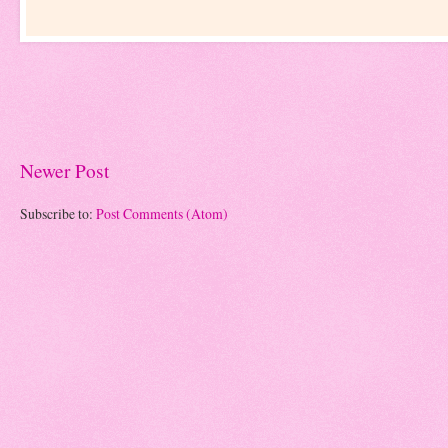
Newer Post
Subscribe to:
Post Comments (Atom)