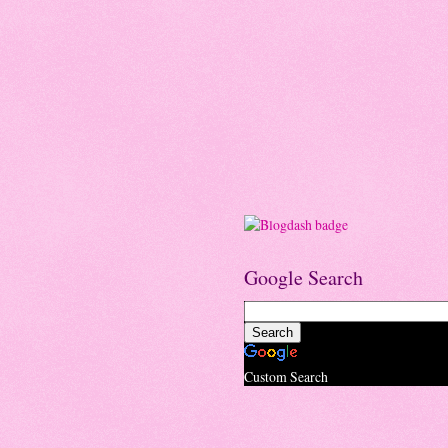
Google Search
Custom Search