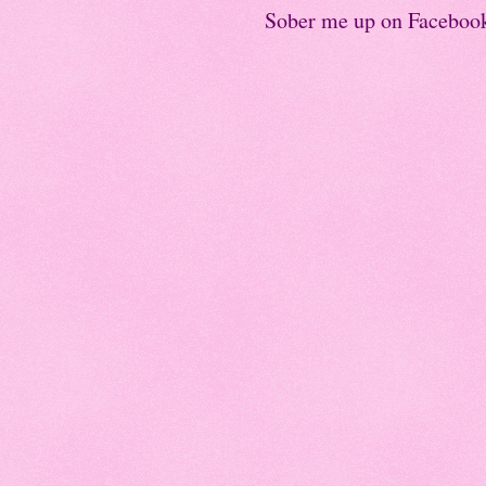
Sober me up on Faceboo