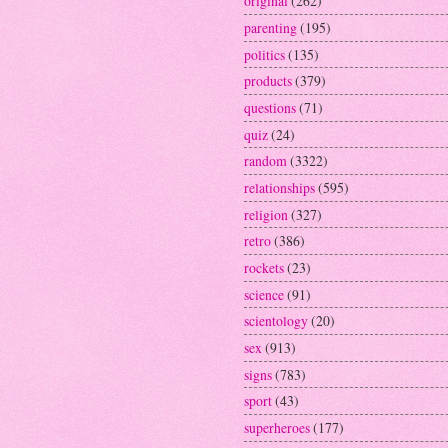
original
(262)
parenting
(195)
politics
(135)
products
(379)
questions
(71)
quiz
(24)
random
(3322)
relationships
(595)
religion
(327)
retro
(386)
rockets
(23)
science
(91)
scientology
(20)
sex
(913)
signs
(783)
sport
(43)
superheroes
(177)