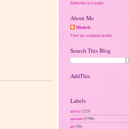
Subscribe in a reader
About Me
Misslyds
View my complete profile
Search This Blog
AddThis
Labels
advice
(215)
animals
(5799)
art
(59)