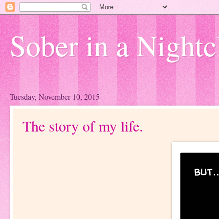
Sober in a Nightc
Tuesday, November 10, 2015
The story of my life.