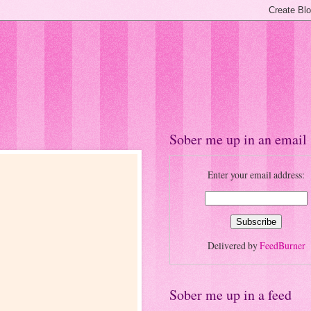
Sober me up in an email
Enter your email address:
Delivered by
FeedBurner
Sober me up in a feed