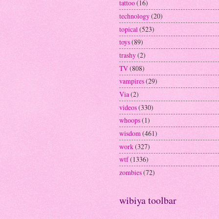
tattoo
(16)
technology
(20)
topical
(523)
toys
(89)
trashy
(2)
TV
(808)
vampires
(29)
Via
(2)
videos
(330)
whoops
(1)
wisdom
(461)
work
(327)
wtf
(1336)
zombies
(72)
wibiya toolbar