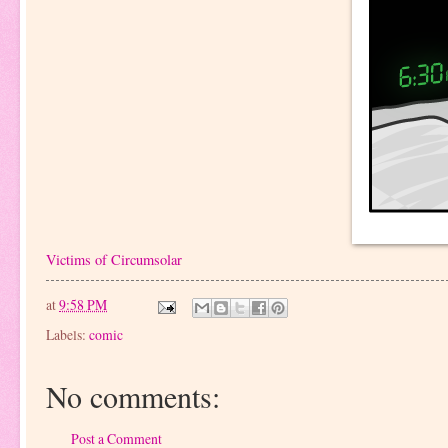
Victims of Circumsolar
at
9:58 PM
Labels:
comic
No comments:
Post a Comment