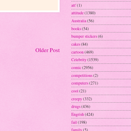
att'
(1)
attitude
(1380)
Australia
(56)
books
(54)
bumper stickers
(6)
cakes
(84)
Older Post
cartoon
(469)
Celebrity
(1539)
comic
(2956)
competitions
(2)
computers
(271)
cool
(21)
creepy
(332)
drugs
(436)
Engrish
(424)
fail
(198)
family
(5)