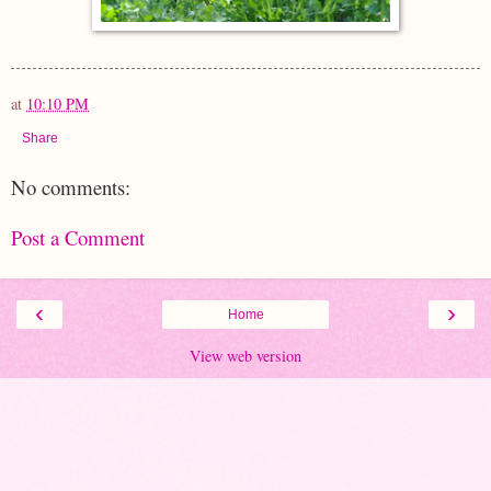
at
10:10 PM
Share
No comments:
Post a Comment
‹
›
Home
View web version