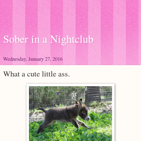
Sober in a Nightclub
Wednesday, January 27, 2016
What a cute little ass.