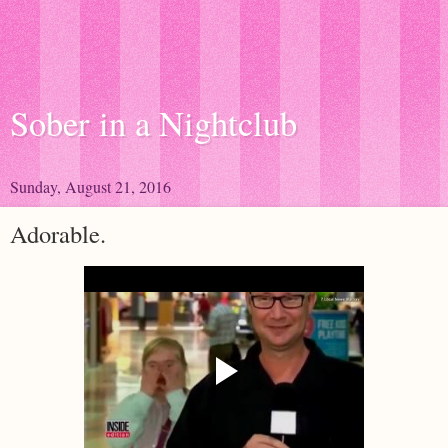
Sober in a Nightclub
Sunday, August 21, 2016
Adorable.