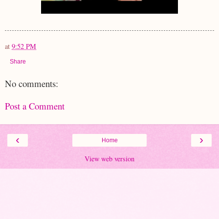
at
9:52 PM
Share
No comments:
Post a Comment
‹
›
Home
View web version