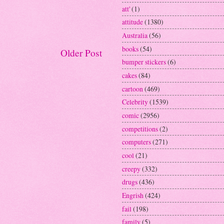
att'
(1)
attitude
(1380)
Australia
(56)
books
(54)
Older Post
bumper stickers
(6)
cakes
(84)
cartoon
(469)
Celebrity
(1539)
comic
(2956)
competitions
(2)
computers
(271)
cool
(21)
creepy
(332)
drugs
(436)
Engrish
(424)
fail
(198)
family
(5)