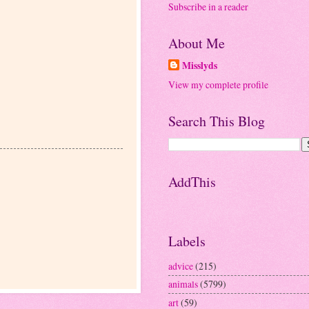
Subscribe in a reader
About Me
Misslyds
View my complete profile
Search This Blog
AddThis
Labels
advice
(215)
animals
(5799)
art
(59)