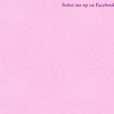
Sober me up on Faceboo