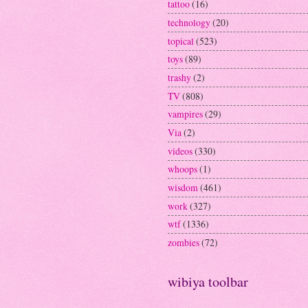
tattoo
(16)
technology
(20)
topical
(523)
toys
(89)
trashy
(2)
TV
(808)
vampires
(29)
Via
(2)
videos
(330)
whoops
(1)
wisdom
(461)
work
(327)
wtf
(1336)
zombies
(72)
wibiya toolbar