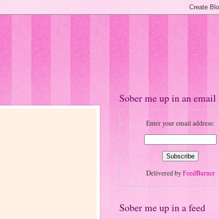
Sober me up in an email
Enter your email address:
Delivered by
FeedBurner
Sober me up in a feed