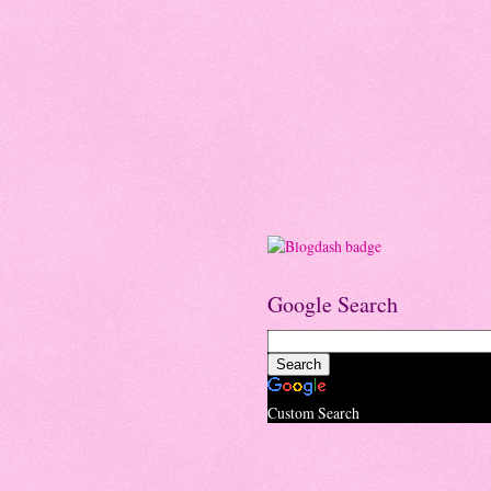
Google Search
Custom Search