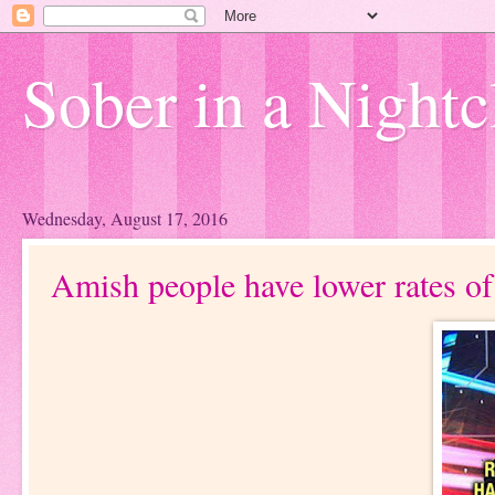
Sober in a Nightc
Wednesday, August 17, 2016
Amish people have lower rates of.