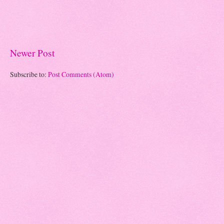
Newer Post
Subscribe to:
Post Comments (Atom)