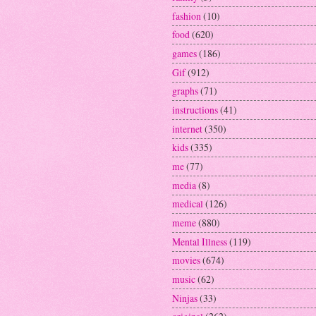
fashion
(10)
food
(620)
games
(186)
Gif
(912)
graphs
(71)
instructions
(41)
internet
(350)
kids
(335)
me
(77)
media
(8)
medical
(126)
meme
(880)
Mental Illness
(119)
movies
(674)
music
(62)
Ninjas
(33)