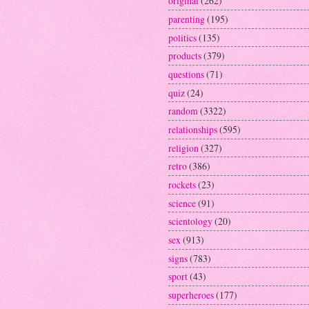
original
(262)
parenting
(195)
politics
(135)
products
(379)
questions
(71)
quiz
(24)
random
(3322)
relationships
(595)
religion
(327)
retro
(386)
rockets
(23)
science
(91)
scientology
(20)
sex
(913)
signs
(783)
sport
(43)
superheroes
(177)