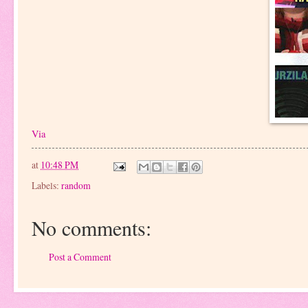
Via
at
10:48 PM
Labels:
random
No comments:
Post a Comment