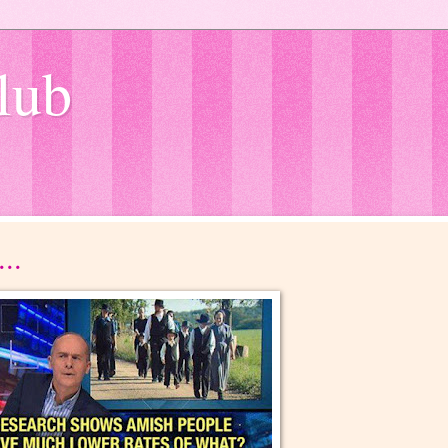
lub
..