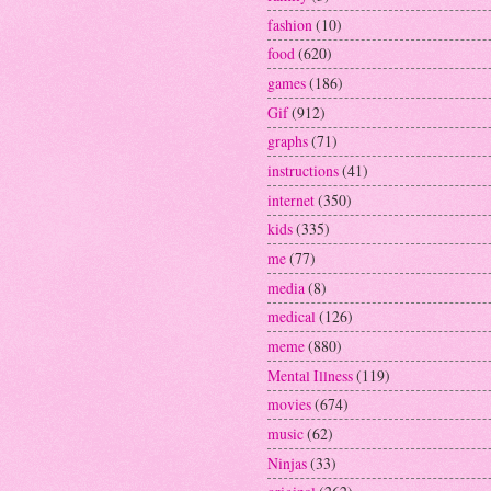
fashion
(10)
food
(620)
games
(186)
Gif
(912)
graphs
(71)
instructions
(41)
internet
(350)
kids
(335)
me
(77)
media
(8)
medical
(126)
meme
(880)
Mental Illness
(119)
movies
(674)
music
(62)
Ninjas
(33)