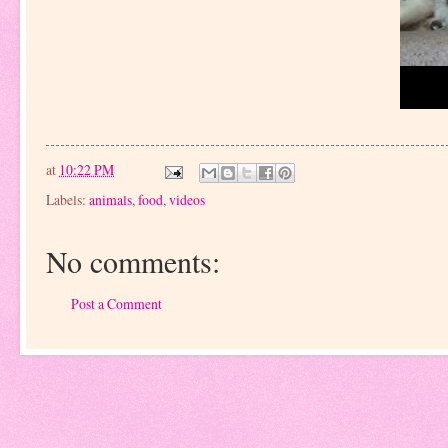
at
10:22 PM
Labels:
animals
,
food
,
videos
No comments:
Post a Comment