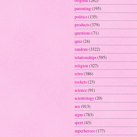
original
(262)
parenting
(195)
politics
(135)
products
(379)
questions
(71)
quiz
(24)
random
(3322)
relationships
(595)
religion
(327)
retro
(386)
rockets
(23)
science
(91)
scientology
(20)
sex
(913)
signs
(783)
sport
(43)
superheroes
(177)