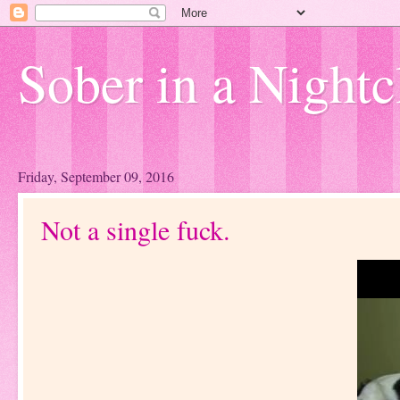
Sober in a Nightc
Friday, September 09, 2016
Not a single fuck.