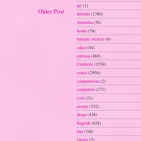
att'
(1)
Older Post
attitude
(1380)
Australia
(56)
books
(54)
bumper stickers
(6)
cakes
(84)
cartoon
(469)
Celebrity
(1539)
comic
(2956)
competitions
(2)
computers
(271)
cool
(21)
creepy
(332)
drugs
(436)
Engrish
(424)
fail
(198)
family
(5)