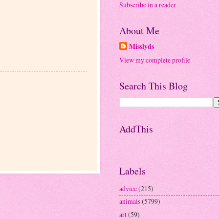
Subscribe in a reader
About Me
Misslyds
View my complete profile
Search This Blog
AddThis
Labels
advice
(215)
animals
(5799)
art
(59)