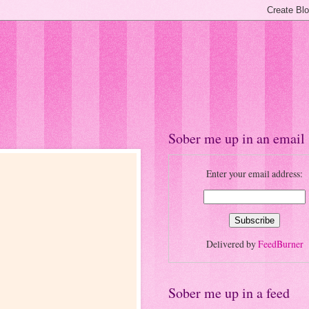
Sober me up in an email
Enter your email address:
Delivered by
FeedBurner
Sober me up in a feed