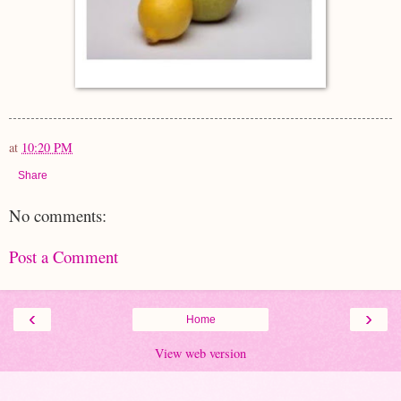
at
10:20 PM
Share
No comments:
Post a Comment
‹
›
Home
View web version