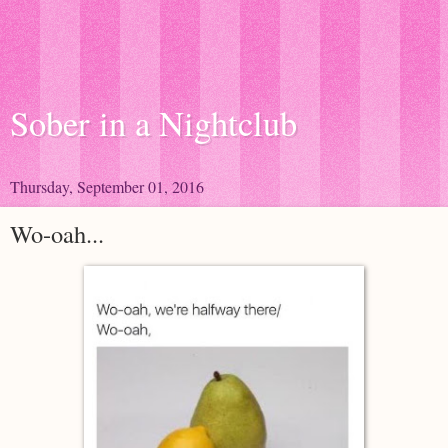
Sober in a Nightclub
Thursday, September 01, 2016
Wo-oah...