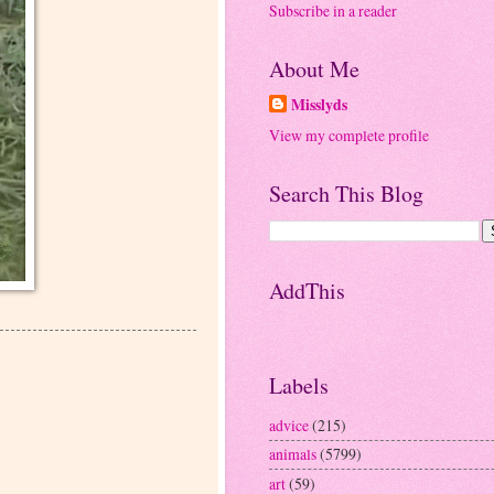
Subscribe in a reader
About Me
Misslyds
View my complete profile
Search This Blog
AddThis
Labels
advice
(215)
animals
(5799)
art
(59)