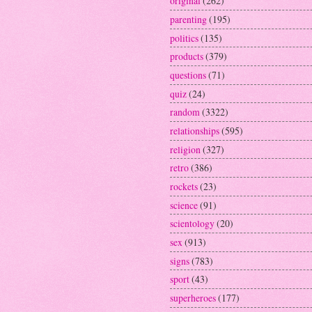
original
(262)
parenting
(195)
politics
(135)
products
(379)
questions
(71)
quiz
(24)
random
(3322)
relationships
(595)
religion
(327)
retro
(386)
rockets
(23)
science
(91)
scientology
(20)
sex
(913)
signs
(783)
sport
(43)
superheroes
(177)