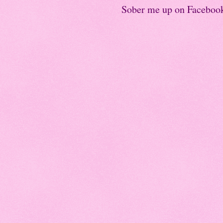
Sober me up on Faceboo