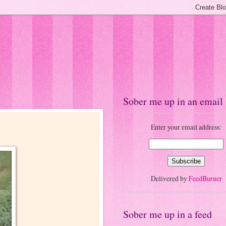
Sober me up in an email
Enter your email address:
Delivered by
FeedBurner
Sober me up in a feed