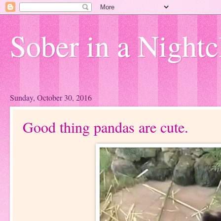
Sober in a Nightc
Sunday, October 30, 2016
Good thing pandas are cute.