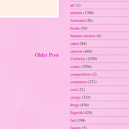
att'
(1)
attitude
(1380)
Australia
(56)
books
(54)
bumper stickers
(6)
cakes
(84)
cartoon
(469)
Older Post
Celebrity
(1539)
comic
(2956)
competitions
(2)
computers
(271)
cool
(21)
creepy
(332)
drugs
(436)
Engrish
(424)
fail
(198)
family
(5)