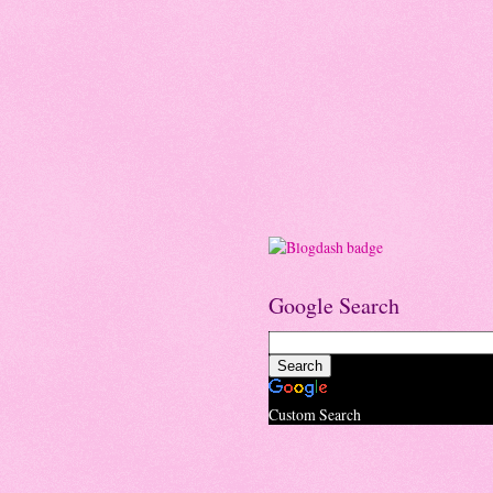
Google Search
Custom Search