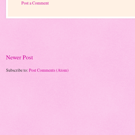
Post a Comment
Newer Post
Subscribe to:
Post Comments (Atom)