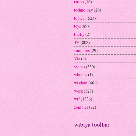
tattoo
(16)
technology
(20)
topical
(523)
toys
(89)
trashy
(2)
TV
(808)
vampires
(29)
Via
(2)
videos
(330)
whoops
(1)
wisdom
(461)
work
(327)
wtf
(1336)
zombies
(72)
wibiya toolbar