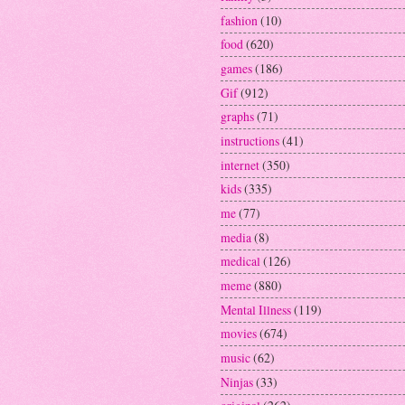
fashion
(10)
food
(620)
games
(186)
Gif
(912)
graphs
(71)
instructions
(41)
internet
(350)
kids
(335)
me
(77)
media
(8)
medical
(126)
meme
(880)
Mental Illness
(119)
movies
(674)
music
(62)
Ninjas
(33)