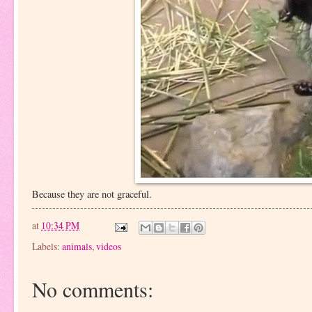
Because they are not graceful.
at
10:34 PM
Labels:
animals
,
videos
No comments: