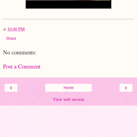
at
10:40 PM
Share
No comments:
Post a Comment
‹
›
Home
View web version