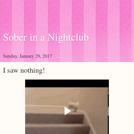
Sober in a Nightclub
Sunday, January 29, 2017
I saw nothing!