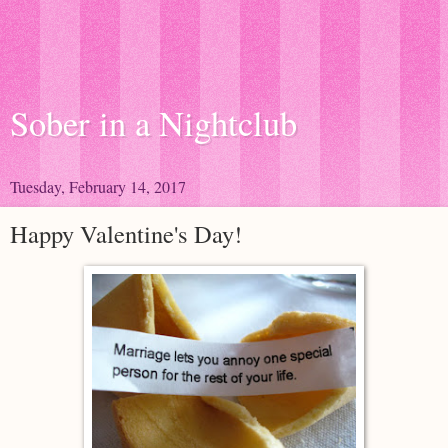
Sober in a Nightclub
Tuesday, February 14, 2017
Happy Valentine's Day!