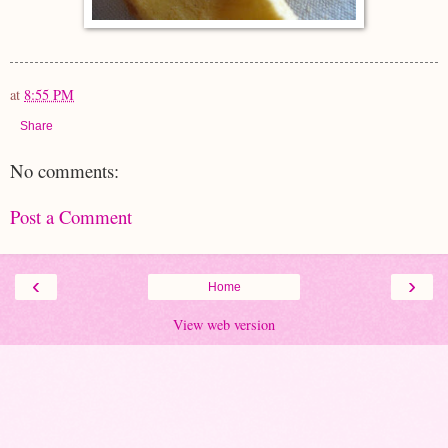
at
8:55 PM
Share
No comments:
Post a Comment
‹
›
Home
View web version