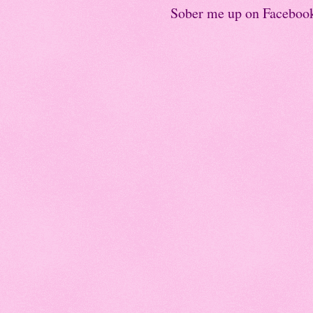
Sober me up on Faceboo