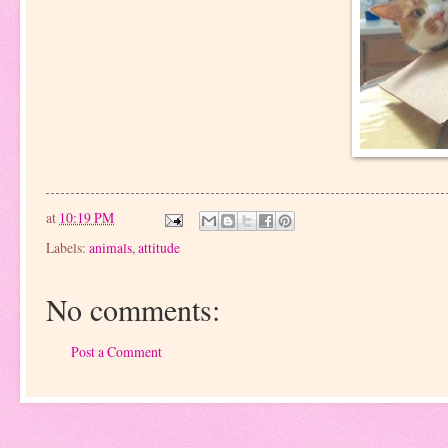
at
10:19 PM
Labels:
animals
,
attitude
No comments:
Post a Comment