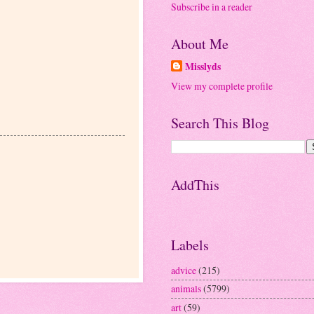
Subscribe in a reader
About Me
Misslyds
View my complete profile
Search This Blog
AddThis
Labels
advice
(215)
animals
(5799)
art
(59)