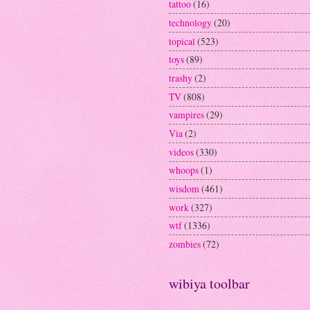
tattoo
(16)
technology
(20)
topical
(523)
toys
(89)
trashy
(2)
TV
(808)
vampires
(29)
Via
(2)
videos
(330)
whoops
(1)
wisdom
(461)
work
(327)
wtf
(1336)
zombies
(72)
wibiya toolbar