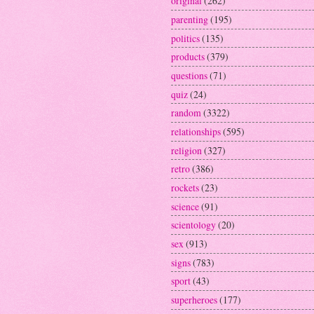
original
(262)
parenting
(195)
politics
(135)
products
(379)
questions
(71)
quiz
(24)
random
(3322)
relationships
(595)
religion
(327)
retro
(386)
rockets
(23)
science
(91)
scientology
(20)
sex
(913)
signs
(783)
sport
(43)
superheroes
(177)