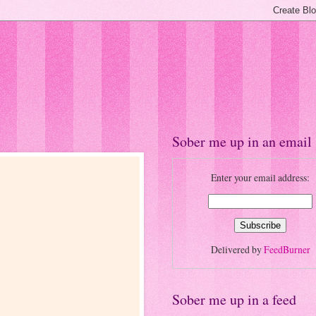
Sober me up in an email
Enter your email address:
Delivered by
FeedBurner
Sober me up in a feed