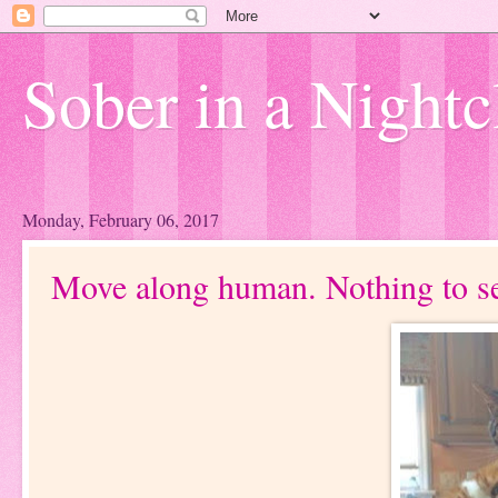
Sober in a Nightc
Monday, February 06, 2017
Move along human. Nothing to se