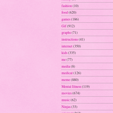
fashion
(10)
food
(620)
games
(186)
Gif
(912)
graphs
(71)
instructions
(41)
internet
(350)
kids
(335)
me
(77)
media
(8)
medical
(126)
meme
(880)
Mental Illness
(119)
movies
(674)
music
(62)
Ninjas
(33)