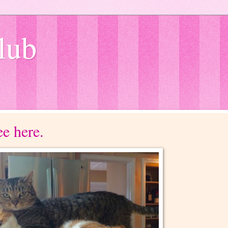
lub
e here.