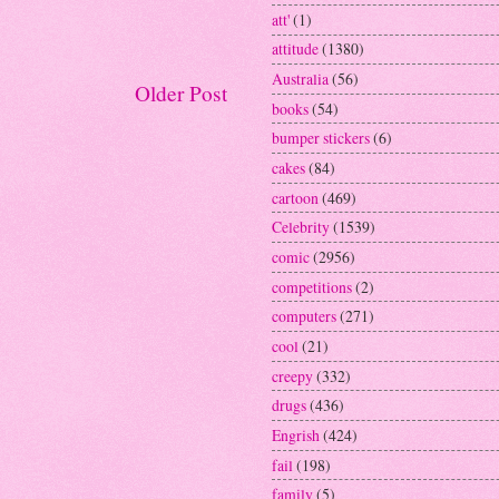
att'
(1)
attitude
(1380)
Australia
(56)
Older Post
books
(54)
bumper stickers
(6)
cakes
(84)
cartoon
(469)
Celebrity
(1539)
comic
(2956)
competitions
(2)
computers
(271)
cool
(21)
creepy
(332)
drugs
(436)
Engrish
(424)
fail
(198)
family
(5)