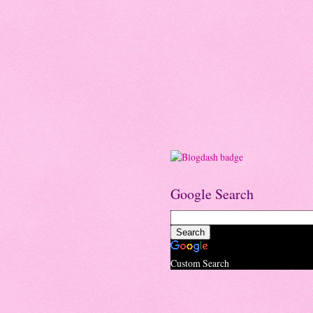
Google Search
Custom Search