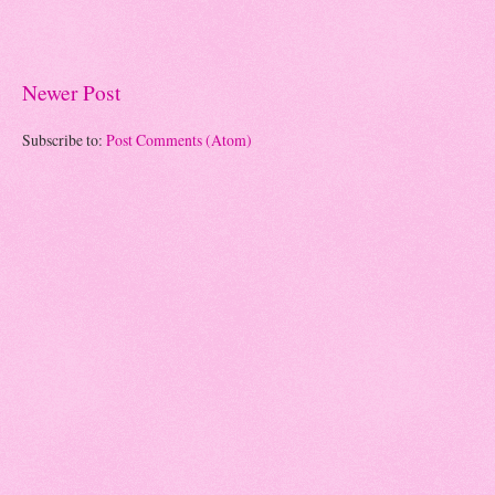
Newer Post
Subscribe to:
Post Comments (Atom)