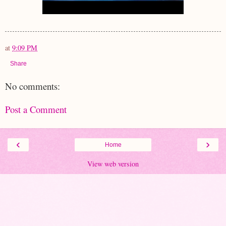
at
9:09 PM
Share
No comments:
Post a Comment
‹
›
Home
View web version