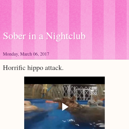
Sober in a Nightclub
Monday, March 06, 2017
Horrific hippo attack.