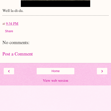
Well la-di-da.
at
9:34 PM
Share
No comments:
Post a Comment
‹
›
Home
View web version