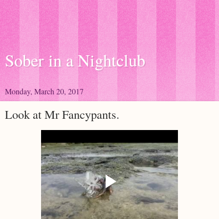
Sober in a Nightclub
Monday, March 20, 2017
Look at Mr Fancypants.