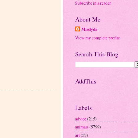
Subscribe in a reader
About Me
Misslyds
View my complete profile
Search This Blog
AddThis
Labels
advice
(215)
animals
(5799)
art
(59)