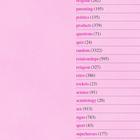
original
(262)
parenting
(195)
politics
(135)
products
(379)
questions
(71)
quiz
(24)
random
(3322)
relationships
(595)
religion
(327)
retro
(386)
rockets
(23)
science
(91)
scientology
(20)
sex
(913)
signs
(783)
sport
(43)
superheroes
(177)