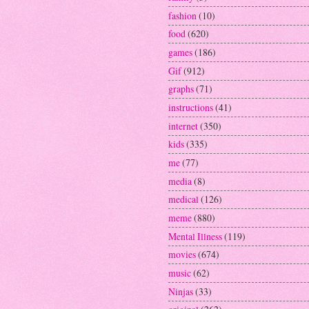
fashion
(10)
food
(620)
games
(186)
Gif
(912)
graphs
(71)
instructions
(41)
internet
(350)
kids
(335)
me
(77)
media
(8)
medical
(126)
meme
(880)
Mental Illness
(119)
movies
(674)
music
(62)
Ninjas
(33)