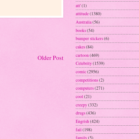
att'
(1)
attitude
(1380)
Australia
(56)
books
(54)
bumper stickers
(6)
cakes
(84)
cartoon
(469)
Older Post
Celebrity
(1539)
comic
(2956)
competitions
(2)
computers
(271)
cool
(21)
creepy
(332)
drugs
(436)
Engrish
(424)
fail
(198)
family
(5)