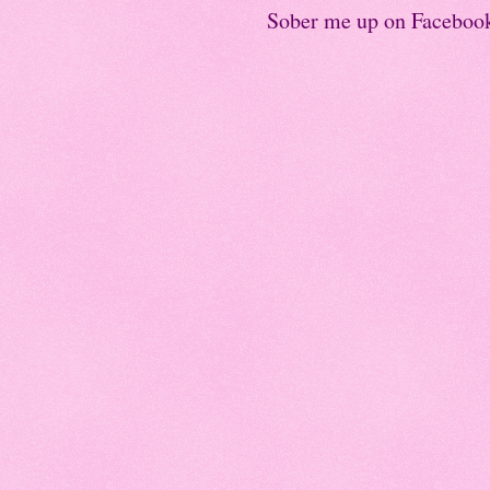
Sober me up on Faceboo