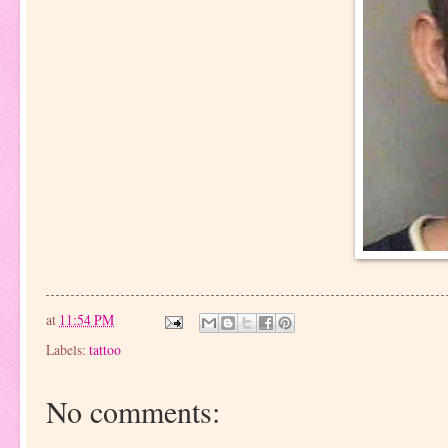
at
11:54 PM
Labels:
tattoo
No comments: