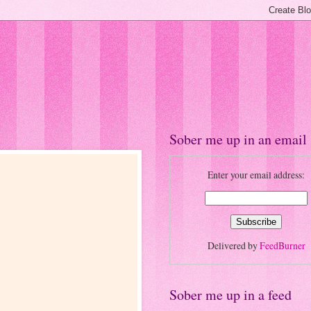
Sober me up in an email
Enter your email address:
Delivered by
FeedBurner
Sober me up in a feed