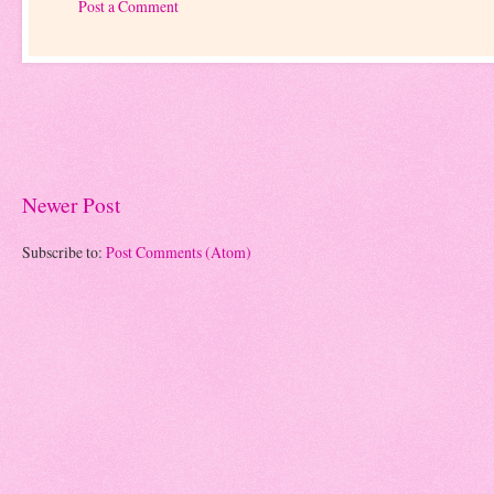
Post a Comment
Newer Post
Subscribe to:
Post Comments (Atom)