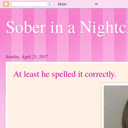
Sober in a Nightc
Sunday, April 23, 2017
At least he spelled it correctly.