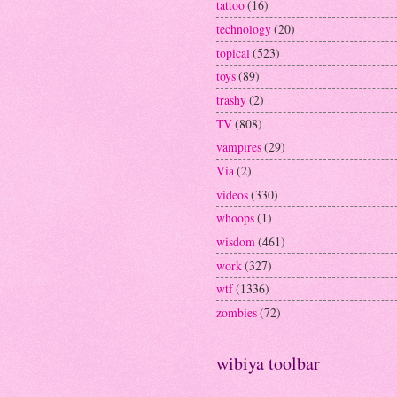
tattoo
(16)
technology
(20)
topical
(523)
toys
(89)
trashy
(2)
TV
(808)
vampires
(29)
Via
(2)
videos
(330)
whoops
(1)
wisdom
(461)
work
(327)
wtf
(1336)
zombies
(72)
wibiya toolbar