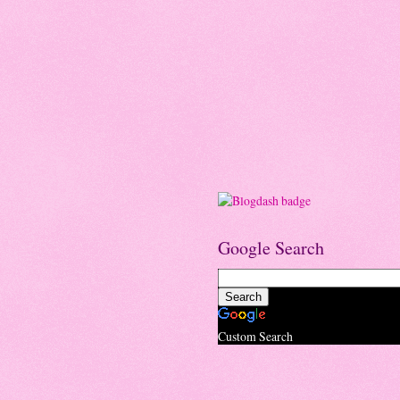
Google Search
Custom Search