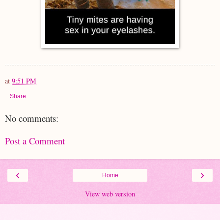
at
9:51 PM
Share
No comments:
Post a Comment
‹
›
Home
View web version