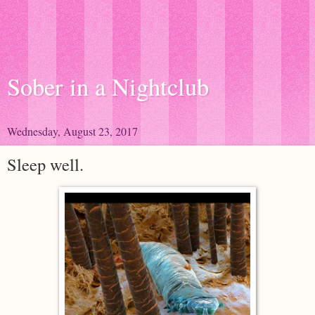
Sober in a Nightclub
Wednesday, August 23, 2017
Sleep well.