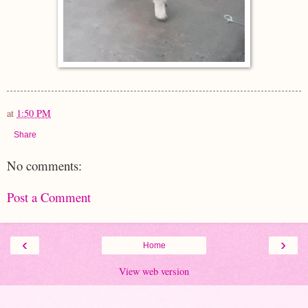
at
1:50 PM
Share
No comments:
Post a Comment
‹
›
Home
View web version