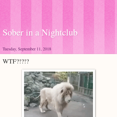
Sober in a Nightclub
Tuesday, September 11, 2018
WTF?!?!?