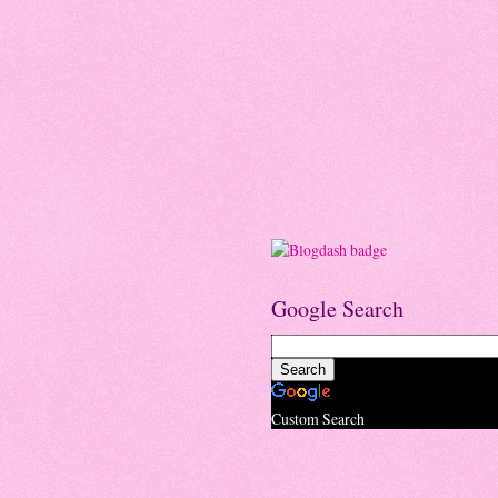
Google Search
Custom Search