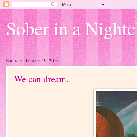
Sober in a Nightc
Saturday, January 19, 2019
We can dream.