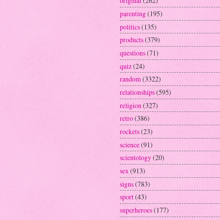
original
(262)
parenting
(195)
politics
(135)
products
(379)
questions
(71)
quiz
(24)
random
(3322)
relationships
(595)
religion
(327)
retro
(386)
rockets
(23)
science
(91)
scientology
(20)
sex
(913)
signs
(783)
sport
(43)
superheroes
(177)