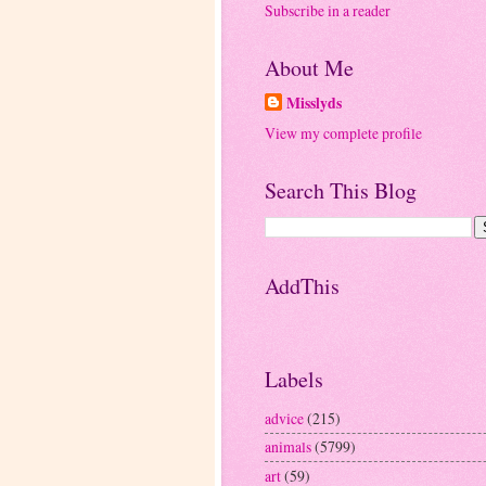
Subscribe in a reader
About Me
Misslyds
View my complete profile
Search This Blog
AddThis
Labels
advice
(215)
animals
(5799)
art
(59)