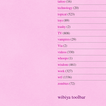
tattoo
(16)
technology
(20)
topical
(523)
toys
(89)
trashy
(2)
TV
(808)
vampires
(29)
Via
(2)
videos
(330)
whoops
(1)
wisdom
(461)
work
(327)
wtf
(1336)
zombies
(72)
wibiya toolbar