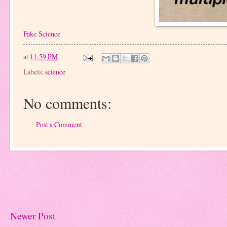
Fake Science
at
11:59 PM
Labels:
science
No comments:
Post a Comment
Newer Post