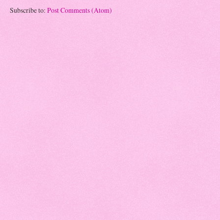
Subscribe to:
Post Comments (Atom)