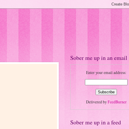
Sober me up in an email
Enter your email address:
Delivered by
FeedBurner
Sober me up in a feed