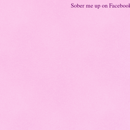
Sober me up on Faceboo