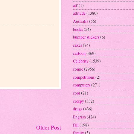
att'
(1)
attitude
(1380)
Australia
(56)
books
(54)
bumper stickers
(6)
cakes
(84)
cartoon
(469)
Celebrity
(1539)
comic
(2956)
competitions
(2)
computers
(271)
cool
(21)
creepy
(332)
drugs
(436)
Engrish
(424)
fail
(198)
Older Post
family
(5)