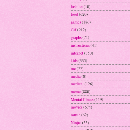
fashion
(10)
food
(620)
games
(186)
Gif
(912)
graphs
(71)
instructions
(41)
internet
(350)
kids
(335)
me
(77)
media
(8)
medical
(126)
meme
(880)
Mental Illness
(119)
movies
(674)
music
(62)
Ninjas
(33)