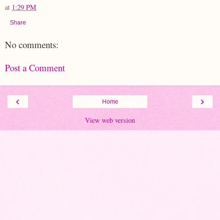
at
1:29 PM
Share
No comments:
Post a Comment
‹
›
Home
View web version