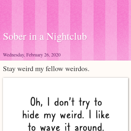
Sober in a Nightclub
Wednesday, February 26, 2020
Stay weird my fellow weirdos.