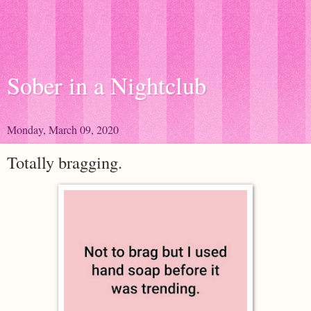
Sober in a Nightclub
Monday, March 09, 2020
Totally bragging.