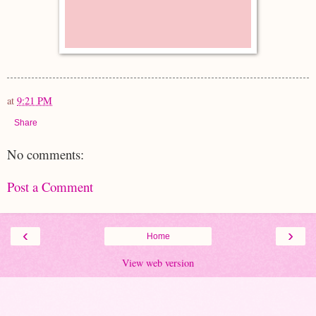
at
9:21 PM
Share
No comments:
Post a Comment
‹
›
Home
View web version