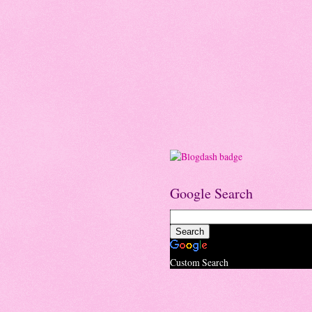
Google Search
Custom Search