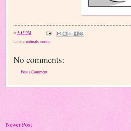
at
5:15 PM
Labels:
animals
,
comic
No comments:
Post a Comment
Newer Post