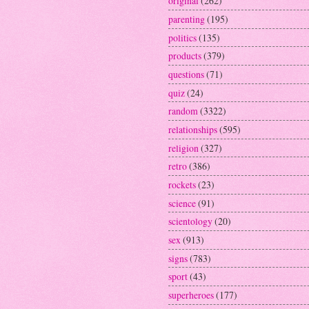
original
(262)
parenting
(195)
politics
(135)
products
(379)
questions
(71)
quiz
(24)
random
(3322)
relationships
(595)
religion
(327)
retro
(386)
rockets
(23)
science
(91)
scientology
(20)
sex
(913)
signs
(783)
sport
(43)
superheroes
(177)