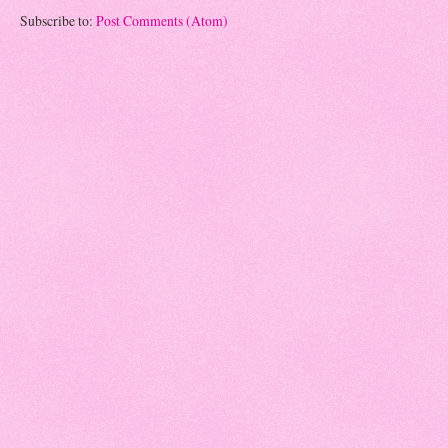
Subscribe to:
Post Comments (Atom)