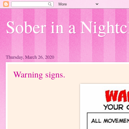
Sober in a Nightc
Thursday, March 26, 2020
Warning signs.