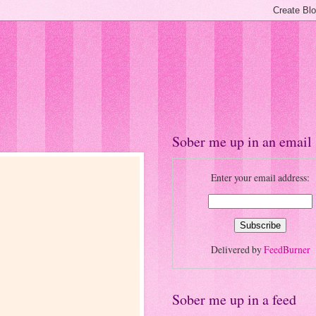
Sober me up in an email
Enter your email address:
Delivered by
FeedBurner
Sober me up in a feed