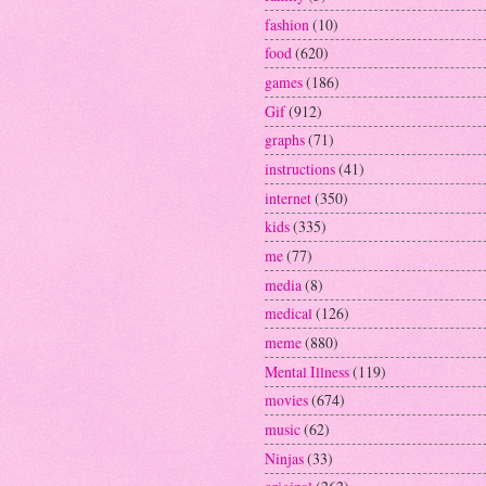
fashion
(10)
food
(620)
games
(186)
Gif
(912)
graphs
(71)
instructions
(41)
internet
(350)
kids
(335)
me
(77)
media
(8)
medical
(126)
meme
(880)
Mental Illness
(119)
movies
(674)
music
(62)
Ninjas
(33)