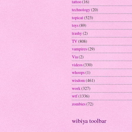
tattoo
(16)
technology
(20)
topical
(523)
toys
(89)
trashy
(2)
TV
(808)
vampires
(29)
Via
(2)
videos
(330)
whoops
(1)
wisdom
(461)
work
(327)
wtf
(1336)
zombies
(72)
wibiya toolbar