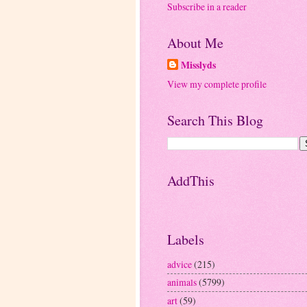
Subscribe in a reader
About Me
Misslyds
View my complete profile
Search This Blog
AddThis
Labels
advice
(215)
animals
(5799)
art
(59)