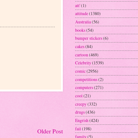
att'
(1)
attitude
(1380)
Australia
(56)
books
(54)
bumper stickers
(6)
cakes
(84)
cartoon
(469)
Celebrity
(1539)
comic
(2956)
competitions
(2)
computers
(271)
cool
(21)
creepy
(332)
drugs
(436)
Engrish
(424)
fail
(198)
Older Post
family
(5)