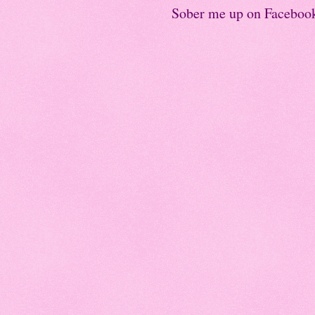
Sober me up on Faceboo