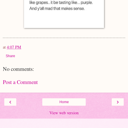
at
4:07 PM
Share
No comments:
Post a Comment
‹
›
Home
View web version