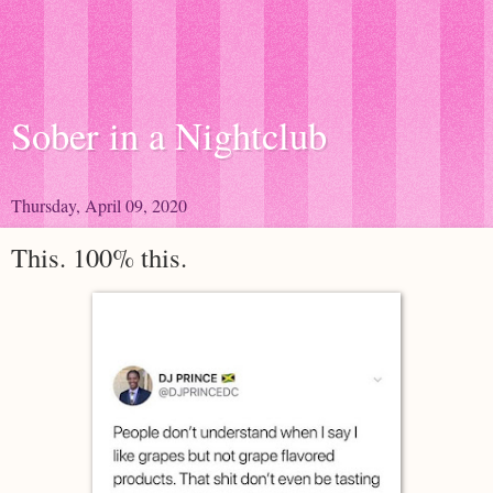
Sober in a Nightclub
Thursday, April 09, 2020
This. 100% this.