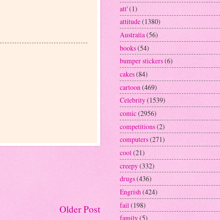
att'
(1)
attitude
(1380)
Australia
(56)
books
(54)
bumper stickers
(6)
cakes
(84)
cartoon
(469)
Celebrity
(1539)
comic
(2956)
competitions
(2)
computers
(271)
cool
(21)
creepy
(332)
drugs
(436)
Engrish
(424)
fail
(198)
Older Post
family
(5)