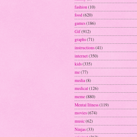
fashion
(10)
food
(620)
games
(186)
Gif
(912)
graphs
(71)
instructions
(41)
internet
(350)
kids
(335)
me
(77)
media
(8)
medical
(126)
meme
(880)
Mental Illness
(119)
movies
(674)
music
(62)
Ninjas
(33)