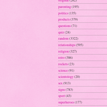
original
(262)
parenting
(195)
politics
(135)
products
(379)
questions
(71)
quiz
(24)
random
(3322)
relationships
(595)
religion
(327)
retro
(386)
rockets
(23)
science
(91)
scientology
(20)
sex
(913)
signs
(783)
sport
(43)
superheroes
(177)