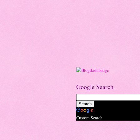
Google Search
Custom Search