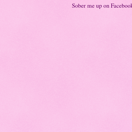
Sober me up on Faceboo