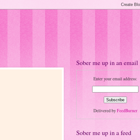
Sober me up in an email
Enter your email address:
Delivered by
FeedBurner
Sober me up in a feed