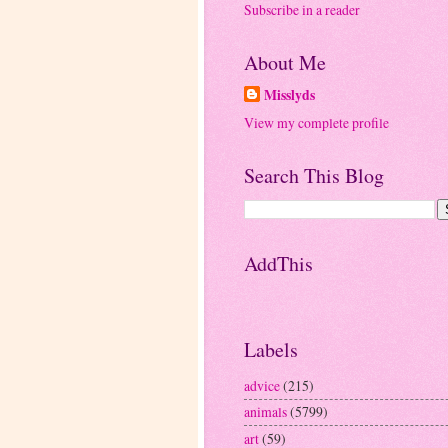
Subscribe in a reader
About Me
Misslyds
View my complete profile
Search This Blog
AddThis
Labels
advice
(215)
animals
(5799)
art
(59)