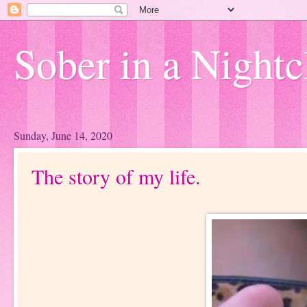
Sober in a Nightc
Sunday, June 14, 2020
The story of my life.