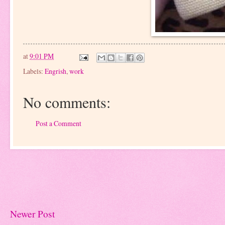
at
9:01 PM
Labels:
Engrish
,
work
No comments:
Post a Comment
Newer Post