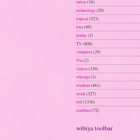
tattoo
(16)
technology
(20)
topical
(523)
toys
(89)
trashy
(2)
TV
(808)
vampires
(29)
Via
(2)
videos
(330)
whoops
(1)
wisdom
(461)
work
(327)
wtf
(1336)
zombies
(72)
wibiya toolbar