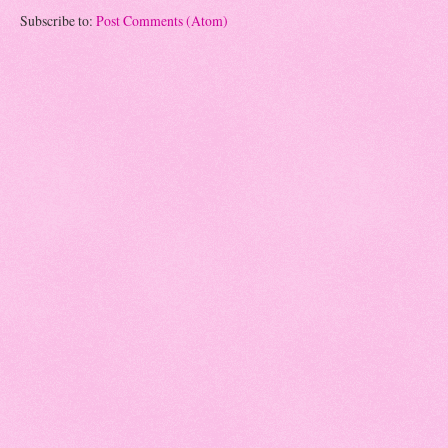
Subscribe to:
Post Comments (Atom)