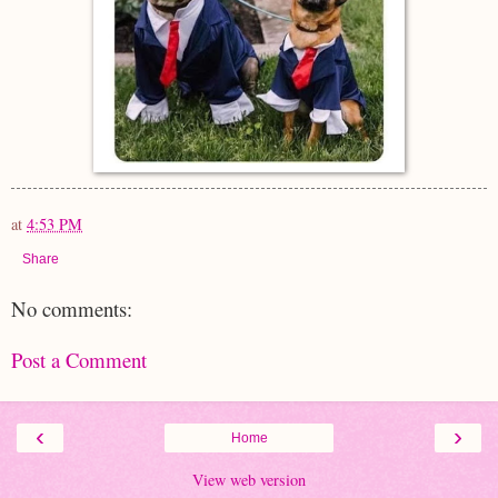
at
4:53 PM
Share
No comments:
Post a Comment
‹
›
Home
View web version