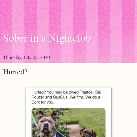
Sober in a Nightclub
Thursday, July 02, 2020
Hurted?