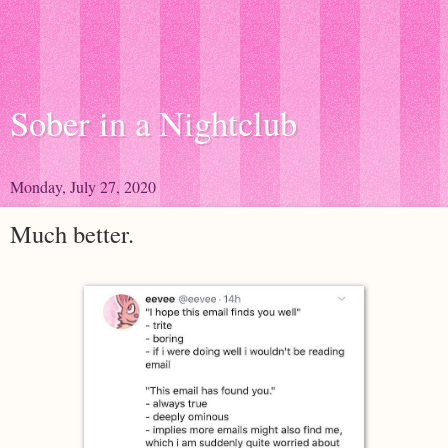
Sober in a Nightclub
Monday, July 27, 2020
Much better.