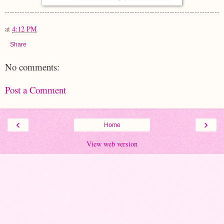
at
4:12 PM
Share
No comments:
Post a Comment
‹
›
Home
View web version