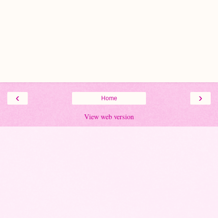
‹
›
Home
View web version