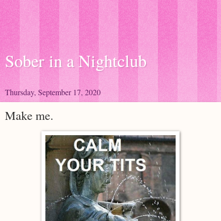
Sober in a Nightclub
Thursday, September 17, 2020
Make me.