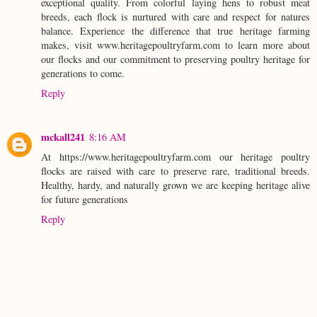
exceptional quality. From colorful laying hens to robust meat
breeds, each flock is nurtured with care and respect for natures
balance. Experience the difference that true heritage farming
makes, visit www.heritagepoultryfarm.com to learn more about
our flocks and our commitment to preserving poultry heritage for
generations to come.
Reply
mckall241
8:16 AM
At https://www.heritagepoultryfarm.com our heritage poultry
flocks are raised with care to preserve rare, traditional breeds.
Healthy, hardy, and naturally grown we are keeping heritage alive
for future generations
Reply