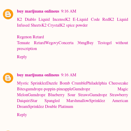
buy marijuana onlineus
9:16 AM
K2 Diablo Liquid Incense
K2 E-Liquid Code Red
K2 Liquid
Infused Sheets
K2 Crystal
K2 spice powder
Regenon Retard
Tenuate Retard
Wegovy
Concerta 36mg
Buy Testogel without
prescription
Reply
buy marijuana onlineus
9:16 AM
Mystic Sprinklez
Dazzle Bomb Crumble
Philadelphia Cheesecake
Bites
gumdropz-poppin-pineapple
Gumdropz Magic
Melon
Gumdropz Blueberry Sour Straws
Gumdropz Strawberry
Daiquiri
Star Spangled Marshmallow
Sprinklez American
DreamSprinklez Double Platinum
Reply