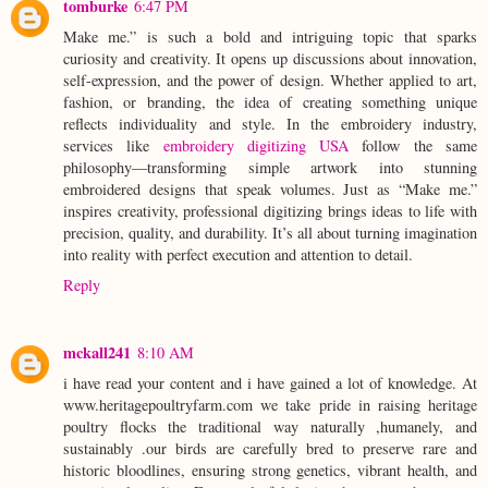
tomburke
6:47 PM
Make me.” is such a bold and intriguing topic that sparks
curiosity and creativity. It opens up discussions about innovation,
self-expression, and the power of design. Whether applied to art,
fashion, or branding, the idea of creating something unique
reflects individuality and style. In the embroidery industry,
services like
embroidery digitizing USA
follow the same
philosophy—transforming simple artwork into stunning
embroidered designs that speak volumes. Just as “Make me.”
inspires creativity, professional digitizing brings ideas to life with
precision, quality, and durability. It’s all about turning imagination
into reality with perfect execution and attention to detail.
Reply
mckall241
8:10 AM
i have read your content and i have gained a lot of knowledge. At
www.heritagepoultryfarm.com we take pride in raising heritage
poultry flocks the traditional way naturally ,humanely, and
sustainably .our birds are carefully bred to preserve rare and
historic bloodlines, ensuring strong genetics, vibrant health, and