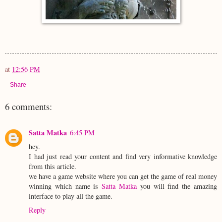
at
12:56 PM
Share
6 comments:
Satta Matka
6:45 PM
hey.
I had just read your content and find very informative knowledge
from this article.
we have a game website where you can get the game of real money
winning which name is
Satta Matka
you will find the amazing
interface to play all the game.
Reply