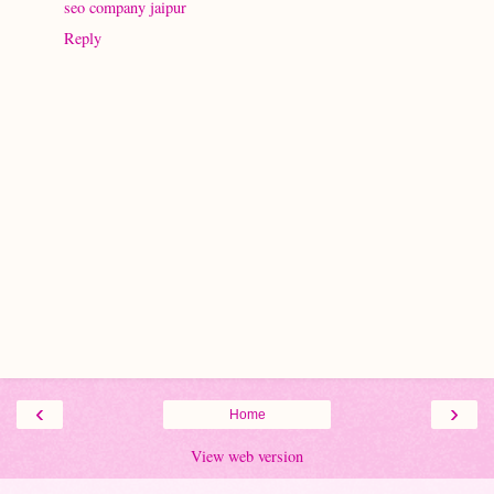
seo company jaipur
Reply
‹
›
Home
View web version