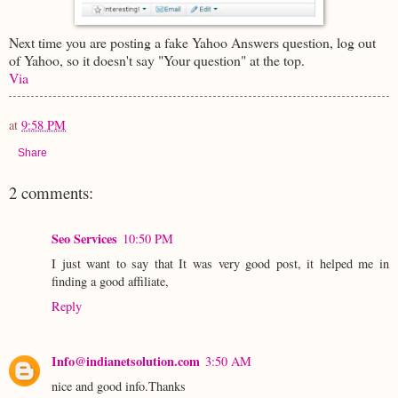
Next time you are posting a fake Yahoo Answers question, log out
of Yahoo, so it doesn't say "Your question" at the top.
Via
at
9:58 PM
Share
2 comments:
Seo Services
10:50 PM
I just want to say that It was very good post, it helped me in
finding a good affiliate,
Reply
Info@indianetsolution.com
3:50 AM
nice and good info.Thanks