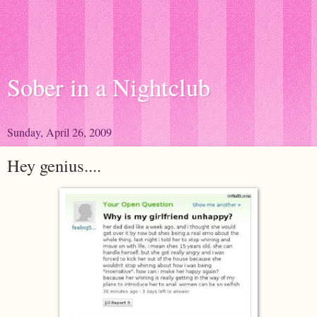
Sober in a Nightclub
Sunday, April 26, 2009
Hey genius....