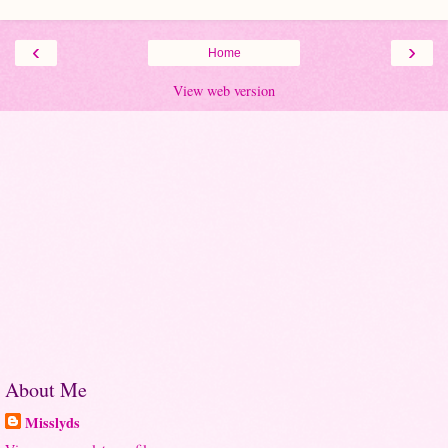
‹
›
Home
View web version
About Me
Misslyds