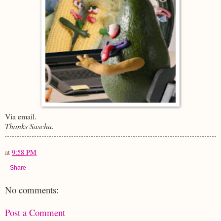
Via email.
Thanks Sascha.
at
9:58 PM
Share
No comments:
Post a Comment