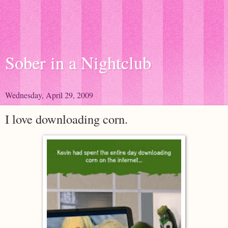
Sober in a Nightclub
Wednesday, April 29, 2009
I love downloading corn.