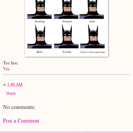
Tee hee.
Via
at
1:40 AM
Share
No comments:
Post a Comment