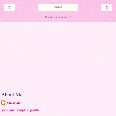
‹
›
Home
View web version
About Me
Misslyds
View my complete profile