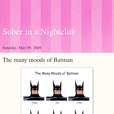
Sober in a Nightclub
Saturday, May 09, 2009
The many moods of Batman