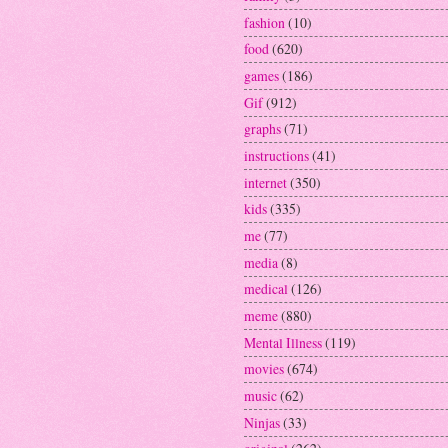
fashion
(10)
food
(620)
games
(186)
Gif
(912)
graphs
(71)
instructions
(41)
internet
(350)
kids
(335)
me
(77)
media
(8)
medical
(126)
meme
(880)
Mental Illness
(119)
movies
(674)
music
(62)
Ninjas
(33)