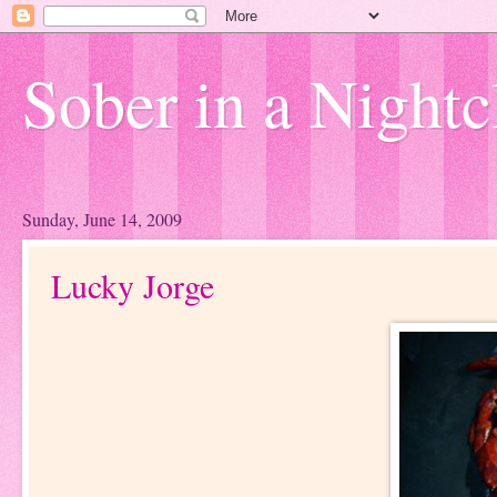
Sober in a Nightc
Sunday, June 14, 2009
Lucky Jorge