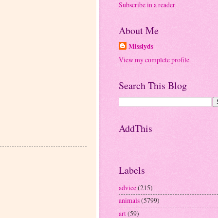
Subscribe in a reader
About Me
Misslyds
View my complete profile
Search This Blog
AddThis
Labels
advice
(215)
animals
(5799)
art
(59)