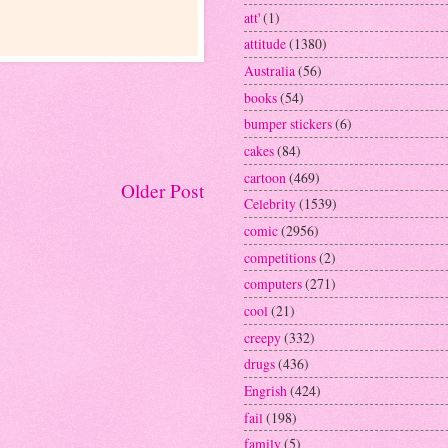
att'
(1)
attitude
(1380)
Australia
(56)
books
(54)
bumper stickers
(6)
cakes
(84)
cartoon
(469)
Older Post
Celebrity
(1539)
comic
(2956)
competitions
(2)
computers
(271)
cool
(21)
creepy
(332)
drugs
(436)
Engrish
(424)
fail
(198)
family
(5)