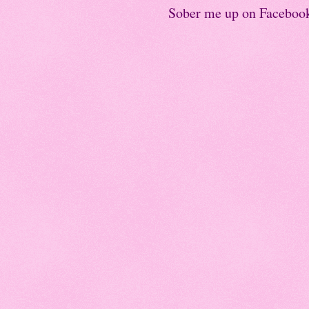
Sober me up on Faceboo