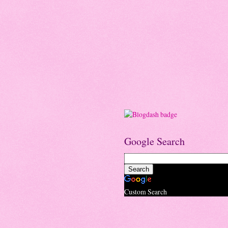
Google Search
Custom Search