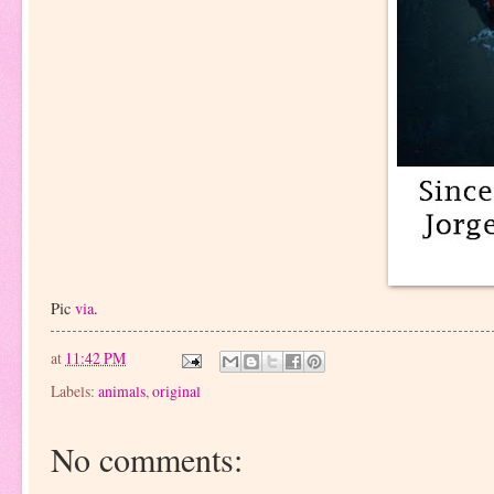
Pic
via
.
at
11:42 PM
Labels:
animals
,
original
No comments: