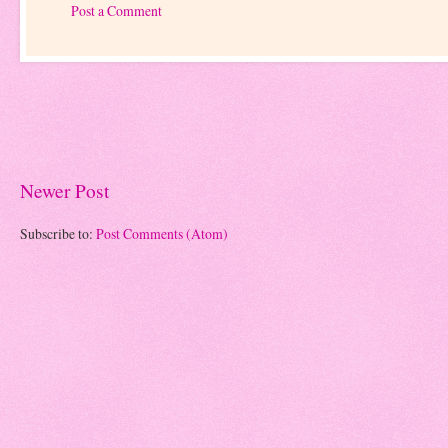
Post a Comment
Newer Post
Subscribe to:
Post Comments (Atom)