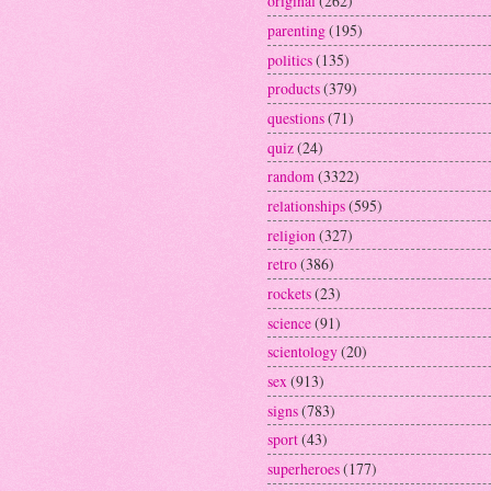
original
(262)
parenting
(195)
politics
(135)
products
(379)
questions
(71)
quiz
(24)
random
(3322)
relationships
(595)
religion
(327)
retro
(386)
rockets
(23)
science
(91)
scientology
(20)
sex
(913)
signs
(783)
sport
(43)
superheroes
(177)