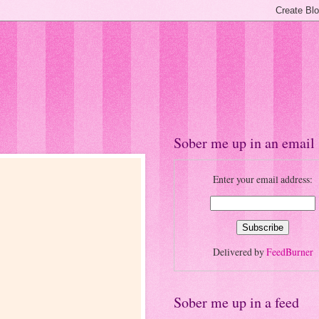
Sober me up in an email
Enter your email address:
Delivered by
FeedBurner
Sober me up in a feed