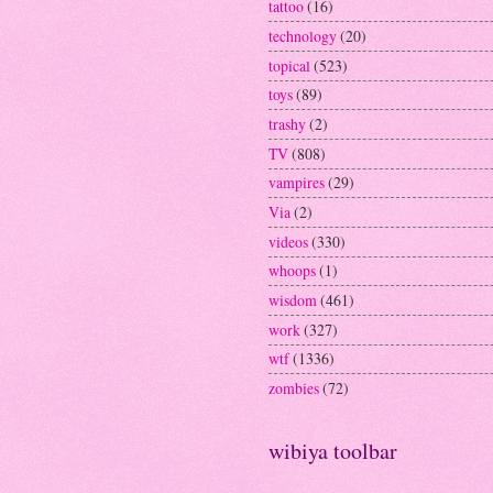
tattoo
(16)
technology
(20)
topical
(523)
toys
(89)
trashy
(2)
TV
(808)
vampires
(29)
Via
(2)
videos
(330)
whoops
(1)
wisdom
(461)
work
(327)
wtf
(1336)
zombies
(72)
wibiya toolbar