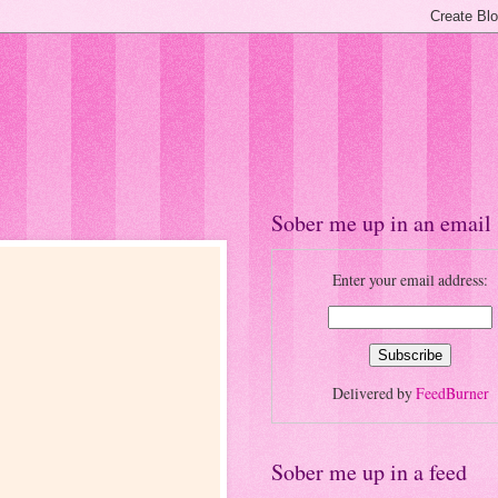
Sober me up in an email
Enter your email address:
Delivered by
FeedBurner
Sober me up in a feed