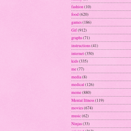
fashion
(10)
food
(620)
games
(186)
Gif
(912)
graphs
(71)
instructions
(41)
internet
(350)
kids
(335)
me
(77)
media
(8)
medical
(126)
meme
(880)
Mental Illness
(119)
movies
(674)
music
(62)
Ninjas
(33)