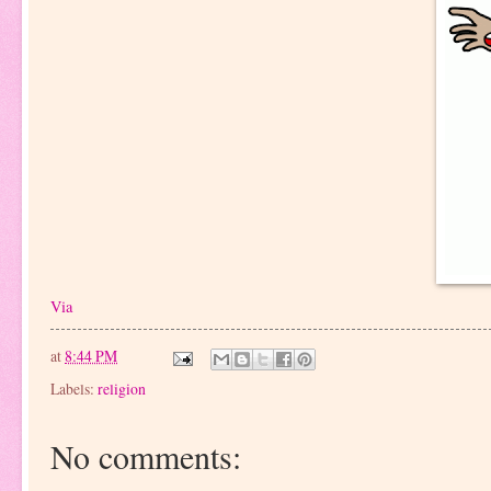
Via
at
8:44 PM
Labels:
religion
No comments: