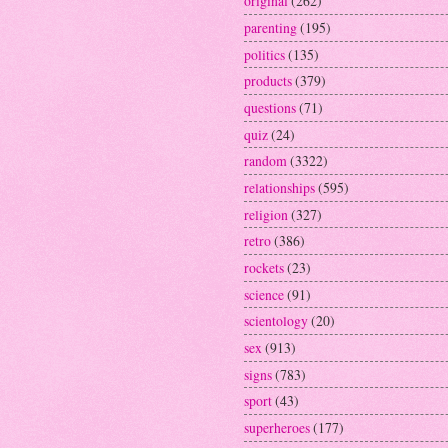
original
(262)
parenting
(195)
politics
(135)
products
(379)
questions
(71)
quiz
(24)
random
(3322)
relationships
(595)
religion
(327)
retro
(386)
rockets
(23)
science
(91)
scientology
(20)
sex
(913)
signs
(783)
sport
(43)
superheroes
(177)