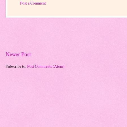
Post a Comment
Newer Post
Subscribe to:
Post Comments (Atom)