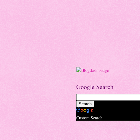
Google Search
Custom Search