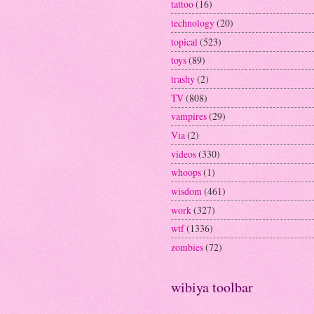
tattoo
(16)
technology
(20)
topical
(523)
toys
(89)
trashy
(2)
TV
(808)
vampires
(29)
Via
(2)
videos
(330)
whoops
(1)
wisdom
(461)
work
(327)
wtf
(1336)
zombies
(72)
wibiya toolbar