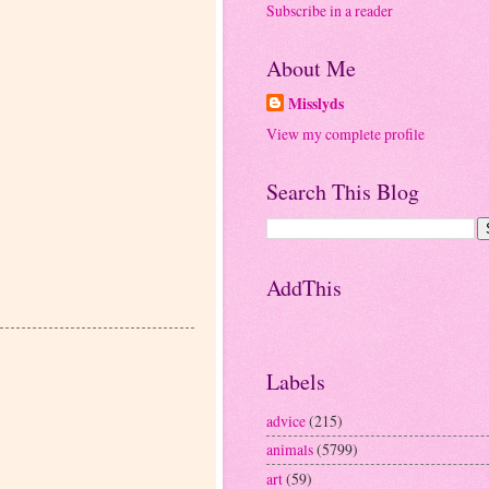
Subscribe in a reader
About Me
Misslyds
View my complete profile
Search This Blog
AddThis
Labels
advice
(215)
animals
(5799)
art
(59)