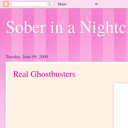
Sober in a Nightc
Tuesday, June 09, 2009
Real Ghostbusters