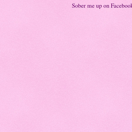
Sober me up on Faceboo