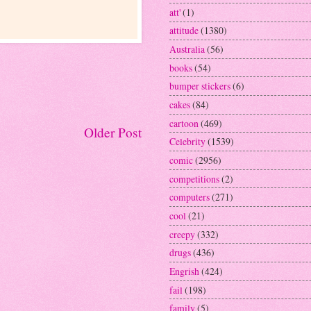
att'
(1)
attitude
(1380)
Australia
(56)
books
(54)
bumper stickers
(6)
cakes
(84)
cartoon
(469)
Older Post
Celebrity
(1539)
comic
(2956)
competitions
(2)
computers
(271)
cool
(21)
creepy
(332)
drugs
(436)
Engrish
(424)
fail
(198)
family
(5)