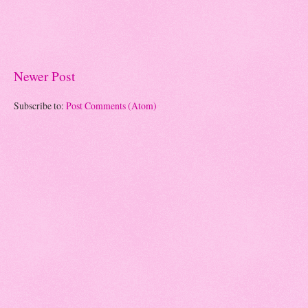
Newer Post
Subscribe to:
Post Comments (Atom)