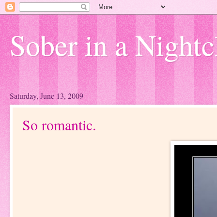
Sober in a Nightc
Saturday, June 13, 2009
So romantic.