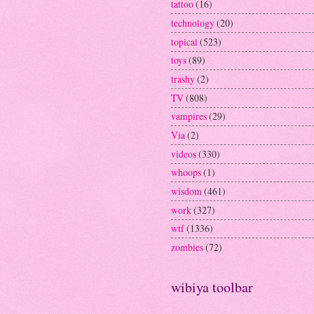
tattoo
(16)
technology
(20)
topical
(523)
toys
(89)
trashy
(2)
TV
(808)
vampires
(29)
Via
(2)
videos
(330)
whoops
(1)
wisdom
(461)
work
(327)
wtf
(1336)
zombies
(72)
wibiya toolbar