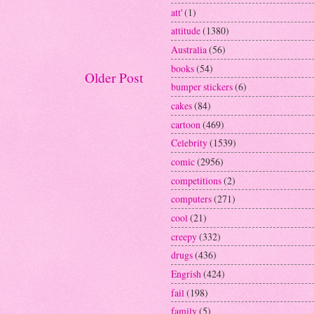
att'
(1)
attitude
(1380)
Australia
(56)
books
(54)
Older Post
bumper stickers
(6)
cakes
(84)
cartoon
(469)
Celebrity
(1539)
comic
(2956)
competitions
(2)
computers
(271)
cool
(21)
creepy
(332)
drugs
(436)
Engrish
(424)
fail
(198)
family
(5)