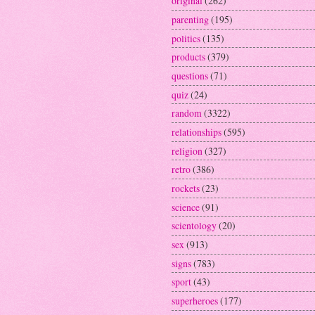
original
(262)
parenting
(195)
politics
(135)
products
(379)
questions
(71)
quiz
(24)
random
(3322)
relationships
(595)
religion
(327)
retro
(386)
rockets
(23)
science
(91)
scientology
(20)
sex
(913)
signs
(783)
sport
(43)
superheroes
(177)