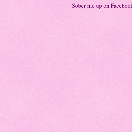
Sober me up on Faceboo