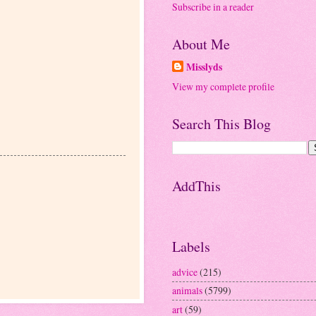
Subscribe in a reader
About Me
Misslyds
View my complete profile
Search This Blog
AddThis
Labels
advice
(215)
animals
(5799)
art
(59)