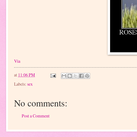
Via
at
11:06 PM
Labels:
sex
No comments:
Post a Comment