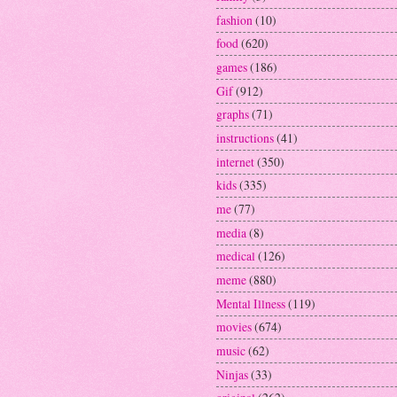
fashion
(10)
food
(620)
games
(186)
Gif
(912)
graphs
(71)
instructions
(41)
internet
(350)
kids
(335)
me
(77)
media
(8)
medical
(126)
meme
(880)
Mental Illness
(119)
movies
(674)
music
(62)
Ninjas
(33)