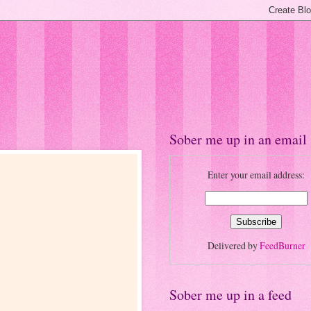
Sober me up in an email
Enter your email address:
Delivered by
FeedBurner
Sober me up in a feed