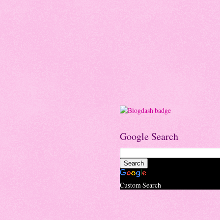
Google Search
Custom Search