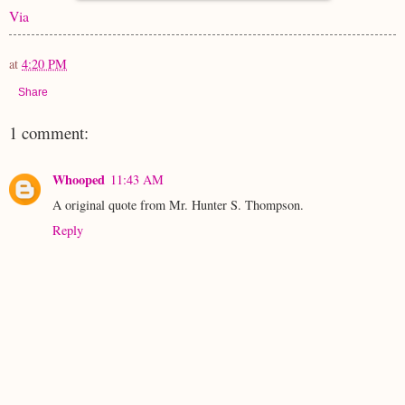
Via
at
4:20 PM
Share
1 comment:
Whooped
11:43 AM
A original quote from Mr. Hunter S. Thompson.
Reply