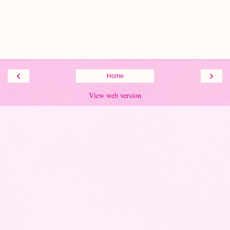
‹
›
Home
View web version