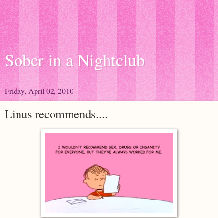
Sober in a Nightclub
Friday, April 02, 2010
Linus recommends....