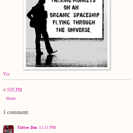
Via
at
5:07 PM
Share
1 comment:
Tattoo Jim
11:11 PM