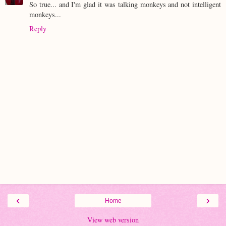
So true... and I'm glad it was talking monkeys and not intelligent
monkeys...
Reply
‹
›
Home
View web version