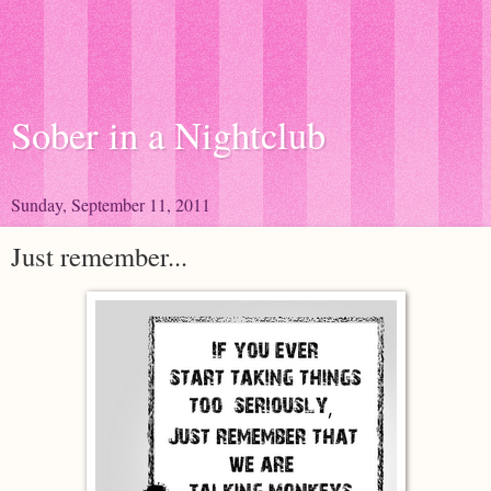
Sober in a Nightclub
Sunday, September 11, 2011
Just remember...